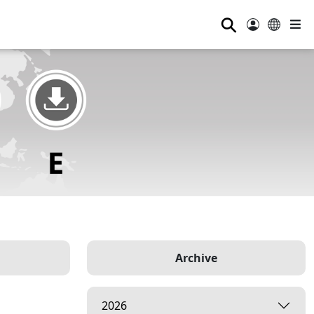
⚲
Archive
2026