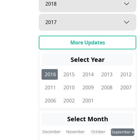
2018
2017
More Updates
Select Year
2016
2015
2014
2013
2012
2011
2010
2009
2008
2007
2006
2002
2001
Select Month
×
December
November
October
September