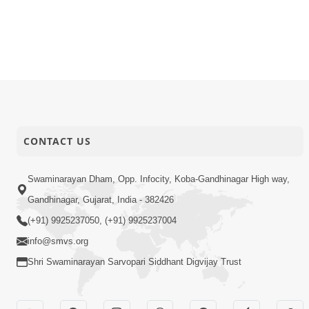
CONTACT US
Swaminarayan Dham, Opp. Infocity, Koba-Gandhinagar High way,
Gandhinagar, Gujarat, India - 382426
(+91) 9925237050, (+91) 9925237004
info@smvs.org
Shri Swaminarayan Sarvopari Siddhant Digvijay Trust