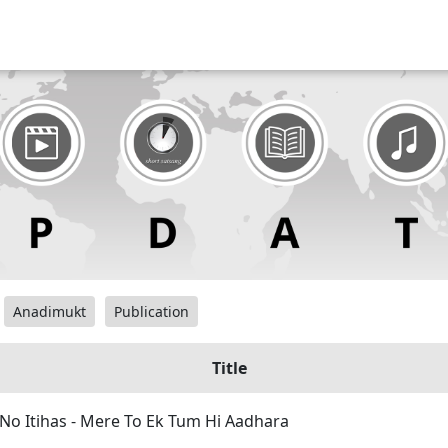
Anadimukt
Publication
Title
No Itihas - Mere To Ek Tum Hi Aadhara