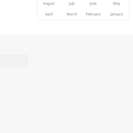
August
July
June
May
April
March
February
January