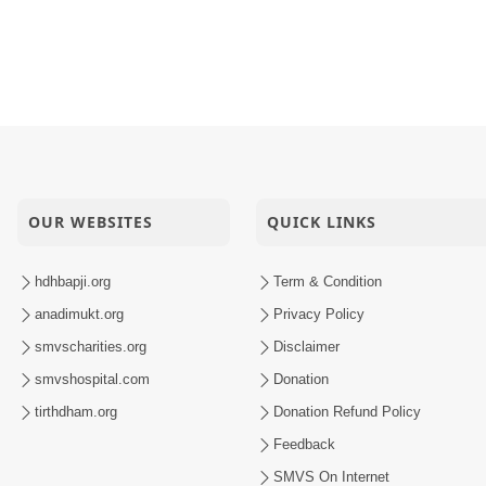
OUR WEBSITES
QUICK LINKS
hdhbapji.org
Term & Condition
anadimukt.org
Privacy Policy
smvscharities.org
Disclaimer
smvshospital.com
Donation
tirthdham.org
Donation Refund Policy
Feedback
SMVS On Internet