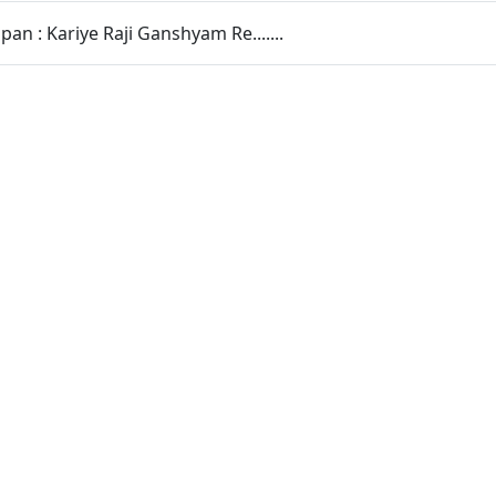
pan : Kariye Raji Ganshyam Re.......