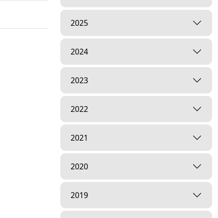
2025
2024
2023
2022
2021
2020
2019