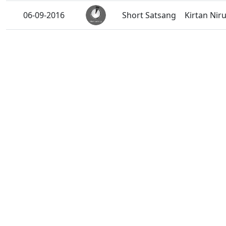
06-09-2016
Short Satsang
Kirtan Niru