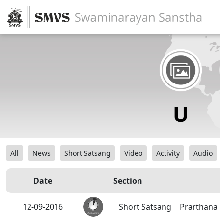
All
News
Short Satsang
Video
Activity
Audio
Date
Section
12-09-2016
Short Satsang
Prarthana 