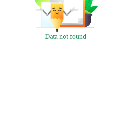
Data not found