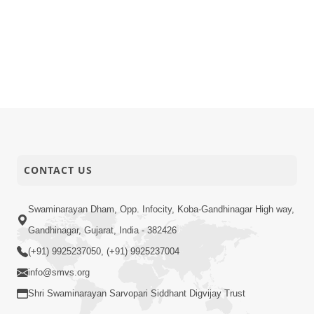
CONTACT US
Swaminarayan Dham, Opp. Infocity, Koba-Gandhinagar High way,
Gandhinagar, Gujarat, India - 382426
(+91) 9925237050, (+91) 9925237004
info@smvs.org
Shri Swaminarayan Sarvopari Siddhant Digvijay Trust