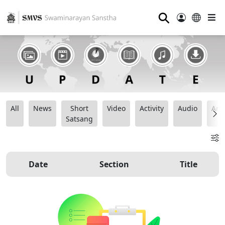
⚲
All
News
Short
Video
Activity
Audio
Ana
Satsang
Date
Section
Title