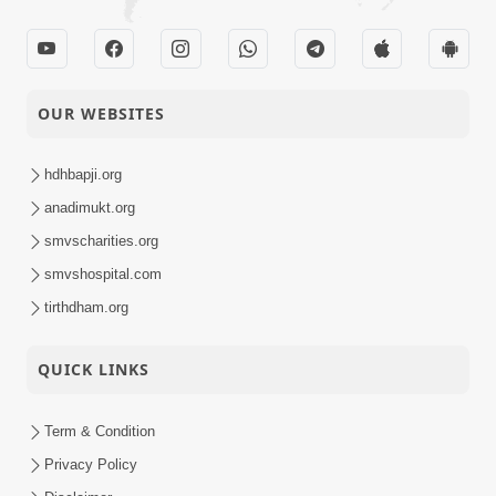
OUR WEBSITES
hdhbapji.org
anadimukt.org
smvscharities.org
smvshospital.com
tirthdham.org
QUICK LINKS
Term & Condition
Privacy Policy