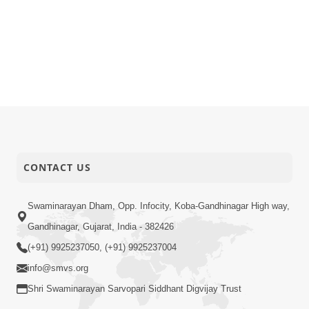
CONTACT US
Swaminarayan Dham, Opp. Infocity, Koba-Gandhinagar High way,
Gandhinagar, Gujarat, India - 382426
(+91) 9925237050, (+91) 9925237004
info@smvs.org
Shri Swaminarayan Sarvopari Siddhant Digvijay Trust