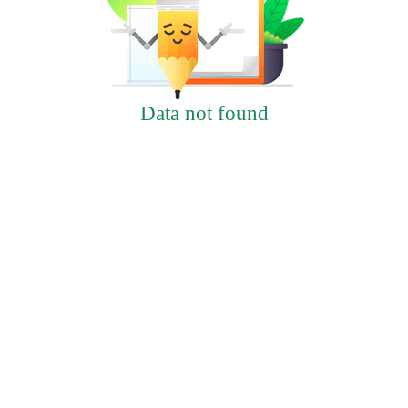
Data not found