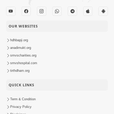
OUR WEBSITES
hdhbapji.org
anadimukt.org
smvscharities.org
smvshospital.com
tirthdham.org
QUICK LINKS
Term & Condition
Privacy Policy