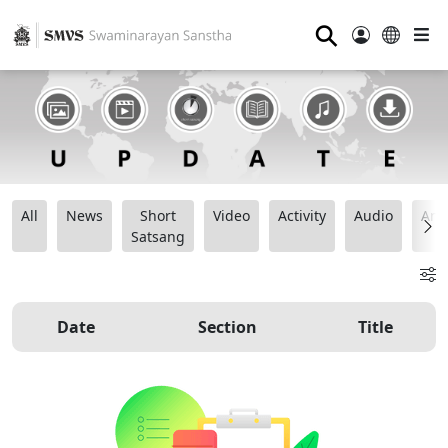
⚲
All
News
Short
Video
Activity
Audio
Ana
Satsang
Date
Section
Title