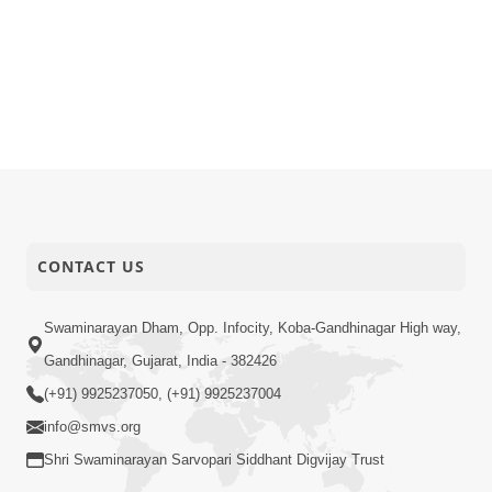
CONTACT US
Swaminarayan Dham, Opp. Infocity, Koba-Gandhinagar High way,
Gandhinagar, Gujarat, India - 382426
(+91) 9925237050, (+91) 9925237004
info@smvs.org
Shri Swaminarayan Sarvopari Siddhant Digvijay Trust