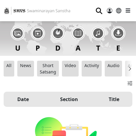
⚲
All
News
Short
Video
Activity
Audio
Ana
Satsang
Date
Section
Title