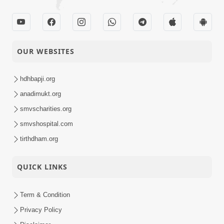
OUR WEBSITES
hdhbapji.org
anadimukt.org
smvscharities.org
smvshospital.com
tirthdham.org
QUICK LINKS
Term & Condition
Privacy Policy