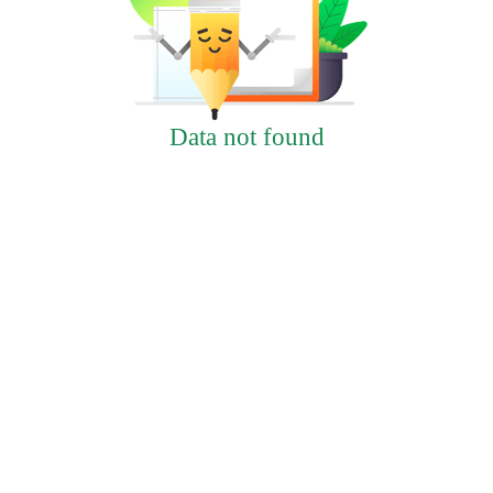
Data not found