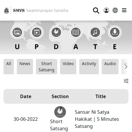
⚲
All
News
Short
Video
Activity
Audio
Ana
Satsang
Date
Section
Title
Sansar Ni Satya
30-06-2022
Hakikat | 5 Minutes
Short
Satsang
Satsang