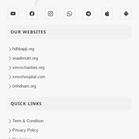
OUR WEBSITES
hdhbapji.org
anadimukt.org
smvscharities.org
smvshospital.com
tirthdham.org
QUICK LINKS
Term & Condition
Privacy Policy