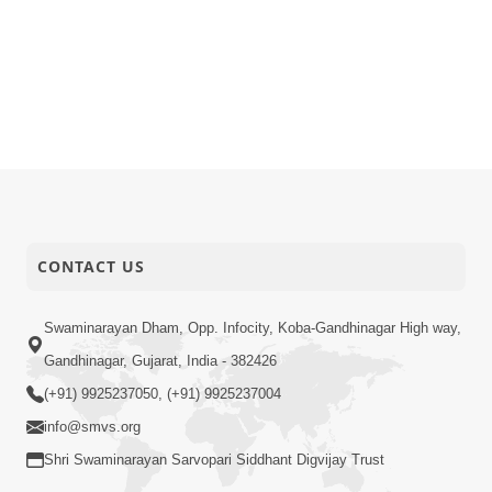
CONTACT US
Swaminarayan Dham, Opp. Infocity, Koba-Gandhinagar High way,
Gandhinagar, Gujarat, India - 382426
(+91) 9925237050, (+91) 9925237004
info@smvs.org
Shri Swaminarayan Sarvopari Siddhant Digvijay Trust