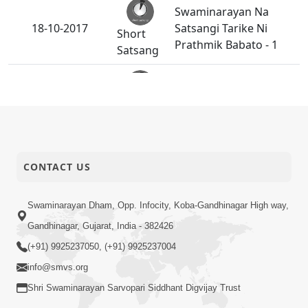
Swaminarayan Na
18-10-2017
Satsangi Tarike Ni
Short
Prathmik Babato - 1
Satsang
Darshan Seva Ane
16-10-2017
Short
Samagam No Aagrah
Satsang
Guruvarya HDH Bapji
CONTACT US
12-10-2017
Short
Na Pragtya No Itihas
Satsang
Swaminarayan Dham, Opp. Infocity, Koba-Gandhinagar High way,
Gandhinagar, Gujarat, India - 382426
Abjibapashree Na
10-10-2017
(+91) 9925237050, (+91) 9925237004
Short
Pragtya No Itihas
Satsang
info@smvs.org
Shri Swaminarayan Sarvopari Siddhant Digvijay Trust
Prakrut Charitra Joi