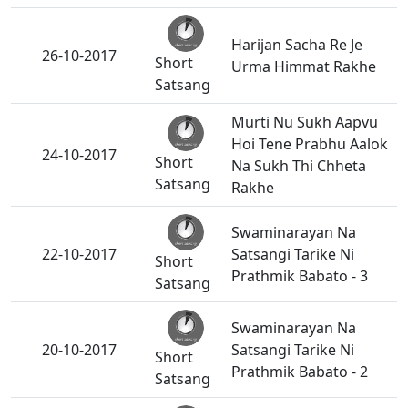
Harijan Sacha Re Je
26-10-2017
Short
Urma Himmat Rakhe
Satsang
Murti Nu Sukh Aapvu
Hoi Tene Prabhu Aalok
24-10-2017
Short
Na Sukh Thi Chheta
Satsang
Rakhe
Swaminarayan Na
22-10-2017
Satsangi Tarike Ni
Short
Prathmik Babato - 3
Satsang
Swaminarayan Na
20-10-2017
Satsangi Tarike Ni
Short
Prathmik Babato - 2
Satsang