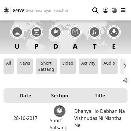
⚲
All
News
Short
Video
Activity
Audio
Ana
Satsang
Date
Section
Title
Dhanya Ho Dabhan Na
28-10-2017
Vishnudas Ni Nishtha
Short
Ne
Satsang