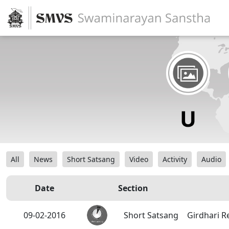
All
News
Short Satsang
Video
Activity
Audio
Date
Section
09-02-2016
Short Satsang
Girdhari R