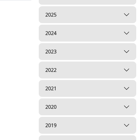
2025
2024
2023
2022
2021
2020
2019