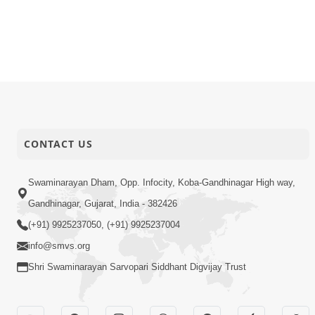
CONTACT US
Swaminarayan Dham, Opp. Infocity, Koba-Gandhinagar High way,
Gandhinagar, Gujarat, India - 382426
(+91) 9925237050, (+91) 9925237004
info@smvs.org
Shri Swaminarayan Sarvopari Siddhant Digvijay Trust