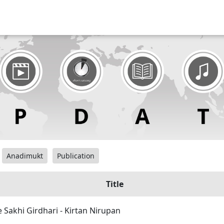
Anadimukt
Publication
Title
e Sakhi Girdhari - Kirtan Nirupan