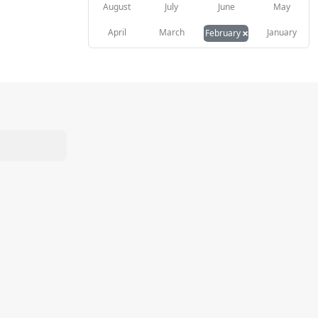
August
July
June
May
×
April
March
January
February