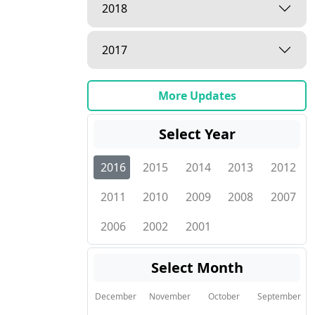
2018
2017
More Updates
Select Year
2016
2015
2014
2013
2012
2011
2010
2009
2008
2007
2006
2002
2001
Select Month
December
November
October
September