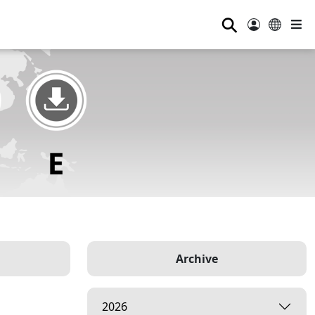
⚲
Archive
2026