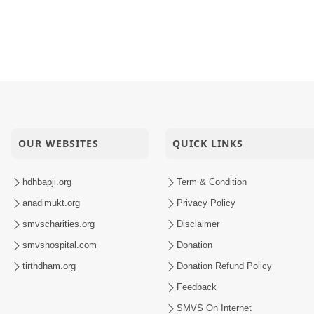
OUR WEBSITES
QUICK LINKS
hdhbapji.org
Term & Condition
anadimukt.org
Privacy Policy
smvscharities.org
Disclaimer
smvshospital.com
Donation
tirthdham.org
Donation Refund Policy
Feedback
SMVS On Internet