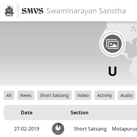
All
News
Short Satsang
Video
Activity
Audio
Date
Section
27-02-2019
Short Satsang
Motapurus