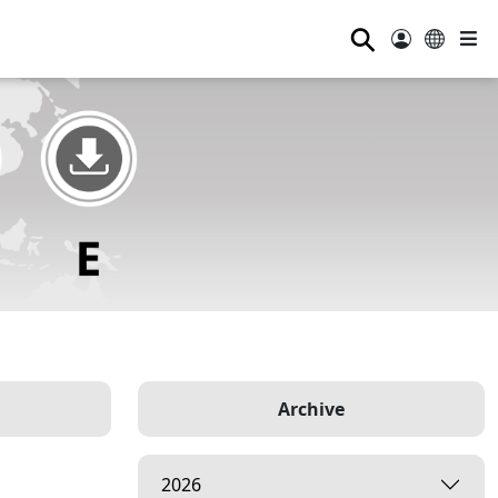
⚲
Archive
2026