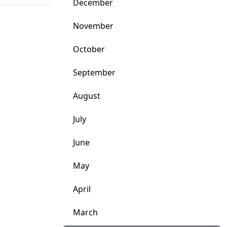
December
November
October
September
August
July
June
May
April
March