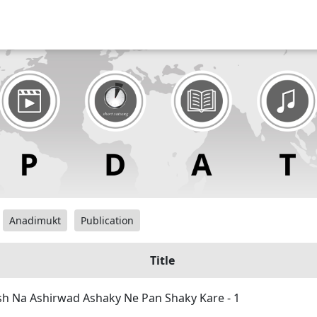
Anadimukt
Publication
Title
h Na Ashirwad Ashaky Ne Pan Shaky Kare - 1