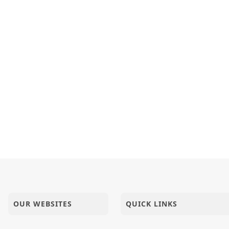
OUR WEBSITES
QUICK LINKS