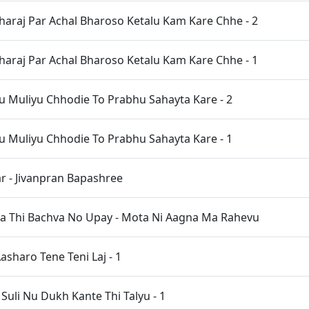
haraj Par Achal Bharoso Ketalu Kam Kare Chhe - 2
haraj Par Achal Bharoso Ketalu Kam Kare Chhe - 1
 Muliyu Chhodie To Prabhu Sahayta Kare - 2
 Muliyu Chhodie To Prabhu Sahayta Kare - 1
 - Jivanpran Bapashree
a Thi Bachva No Upay - Mota Ni Aagna Ma Rahevu
asharo Tene Teni Laj - 1
uli Nu Dukh Kante Thi Talyu - 1