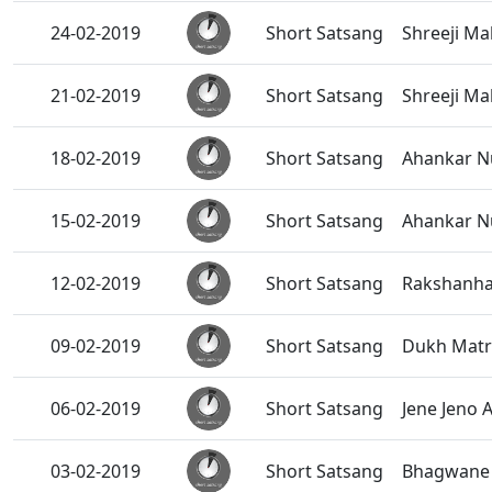
24-02-2019
Short Satsang
Shreeji Ma
21-02-2019
Short Satsang
Shreeji Ma
18-02-2019
Short Satsang
Ahankar Nu
15-02-2019
Short Satsang
Ahankar Nu
12-02-2019
Short Satsang
Rakshanhar
09-02-2019
Short Satsang
Dukh Matr
06-02-2019
Short Satsang
Jene Jeno A
03-02-2019
Short Satsang
Bhagwane S