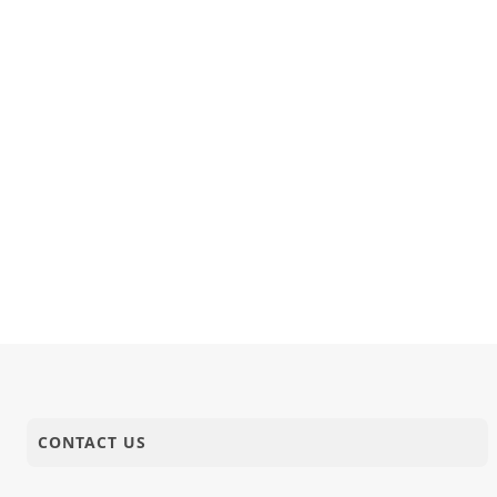
CONTACT US