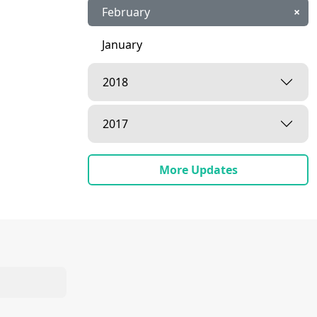
February
×
January
2018
2017
More Updates