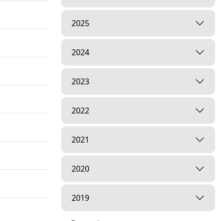
2025
2024
2023
2022
2021
2020
2019