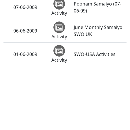
Poonam Samaiyo (07-
07-06-2009
06-09)
Activity
June Monthly Samaiyo
06-06-2009
SWO UK
Activity
01-06-2009
SWO-USA Activities
Activity