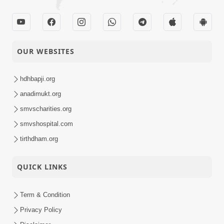
OUR WEBSITES
hdhbapji.org
anadimukt.org
smvscharities.org
smvshospital.com
tirthdham.org
QUICK LINKS
Term & Condition
Privacy Policy