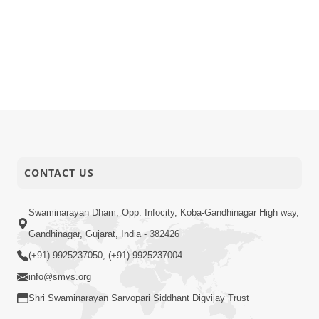
CONTACT US
Swaminarayan Dham, Opp. Infocity, Koba-Gandhinagar High way,
Gandhinagar, Gujarat, India - 382426
(+91) 9925237050, (+91) 9925237004
info@smvs.org
Shri Swaminarayan Sarvopari Siddhant Digvijay Trust