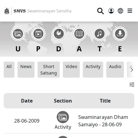
⚲
All
News
Short
Video
Activity
Audio
Ana
Satsang
Date
Section
Title
Swaminarayan Dham
28-06-2009
Samaiyo - 28-06-09
Activity