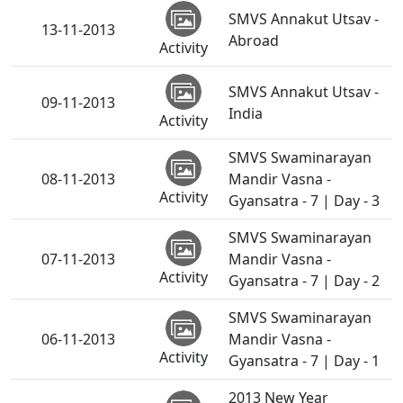
SMVS Annakut Utsav -
13-11-2013
Abroad
Activity
SMVS Annakut Utsav -
09-11-2013
India
Activity
SMVS Swaminarayan
08-11-2013
Mandir Vasna -
Activity
Gyansatra - 7 | Day - 3
SMVS Swaminarayan
07-11-2013
Mandir Vasna -
Activity
Gyansatra - 7 | Day - 2
SMVS Swaminarayan
06-11-2013
Mandir Vasna -
Activity
Gyansatra - 7 | Day - 1
2013 New Year