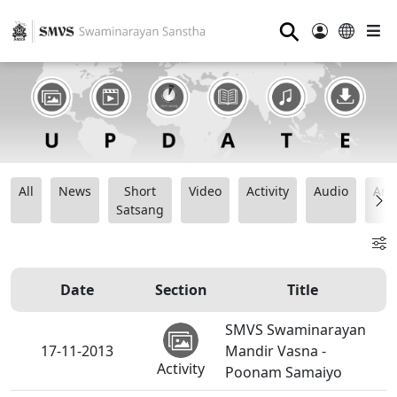
⚲
All
News
Short
Video
Activity
Audio
Ana
Satsang
Date
Section
Title
SMVS Swaminarayan
17-11-2013
Mandir Vasna -
Activity
Poonam Samaiyo