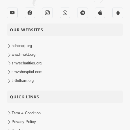
OUR WEBSITES
hdhbapji.org
anadimukt.org
smvscharities.org
smvshospital.com
tirthdham.org
QUICK LINKS
Term & Condition
Privacy Policy