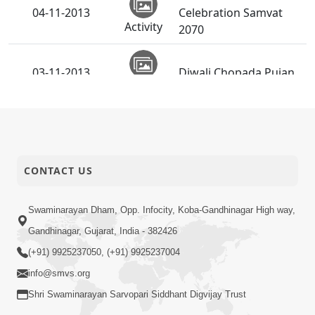
04-11-2013
Celebration Samvat
Activity
2070
03-11-2013
Diwali Chopada Pujan
Activity
CONTACT US
Swaminarayan Dham, Opp. Infocity, Koba-Gandhinagar High way,
Gandhinagar, Gujarat, India - 382426
(+91) 9925237050, (+91) 9925237004
info@smvs.org
Shri Swaminarayan Sarvopari Siddhant Digvijay Trust