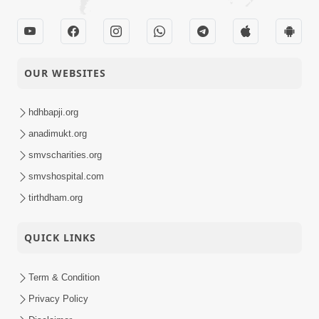
OUR WEBSITES
hdhbapji.org
anadimukt.org
smvscharities.org
smvshospital.com
tirthdham.org
QUICK LINKS
Term & Condition
Privacy Policy