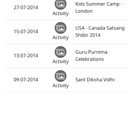
Kids Summer Camp -
27-07-2014
London
Activity
USA - Canada Satsang
15-07-2014
Shibir 2014
Activity
Guru Purnima
13-07-2014
Celebrations
Activity
09-07-2014
Sant Diksha Vidhi
Activity