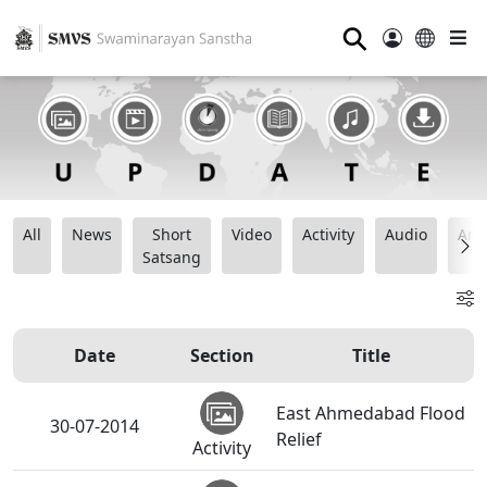
⚲
All
News
Short
Video
Activity
Audio
Ana
Satsang
Date
Section
Title
East Ahmedabad Flood
30-07-2014
Relief
Activity