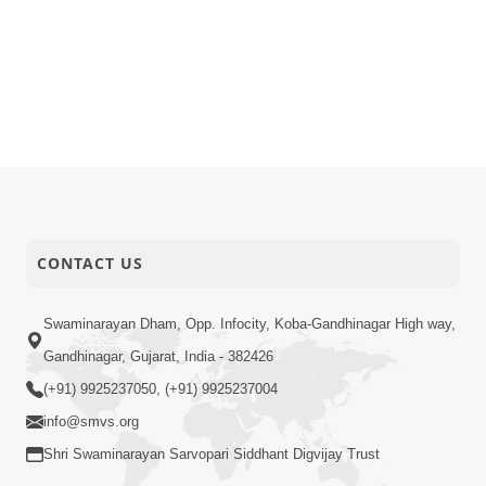
CONTACT US
Swaminarayan Dham, Opp. Infocity, Koba-Gandhinagar High way,
Gandhinagar, Gujarat, India - 382426
(+91) 9925237050, (+91) 9925237004
info@smvs.org
Shri Swaminarayan Sarvopari Siddhant Digvijay Trust