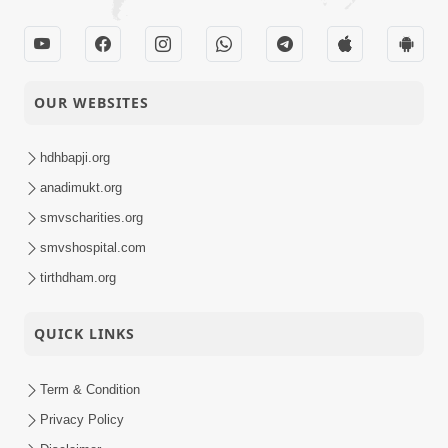
OUR WEBSITES
hdhbapji.org
anadimukt.org
smvscharities.org
smvshospital.com
tirthdham.org
QUICK LINKS
Term & Condition
Privacy Policy