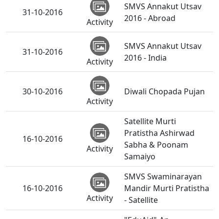
SMVS Annakut Utsav
31-10-2016
2016 - Abroad
Activity
SMVS Annakut Utsav
31-10-2016
2016 - India
Activity
30-10-2016
Diwali Chopada Pujan
Activity
Satellite Murti
Pratistha Ashirwad
16-10-2016
Sabha & Poonam
Activity
Samaiyo
SMVS Swaminarayan
16-10-2016
Mandir Murti Pratistha
Activity
- Satellite