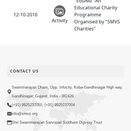
"EduAid"-An
Educational Charity
12-10-2016
Programme
Activity
Organised by "SMVS
Charities"
CONTACT US
Swaminarayan Dham, Opp. Infocity, Koba-Gandhinagar High way,
Gandhinagar, Gujarat, India - 382426
(+91) 9925237050, (+91) 9925237004
info@smvs.org
Shri Swaminarayan Sarvopari Siddhant Digvijay Trust