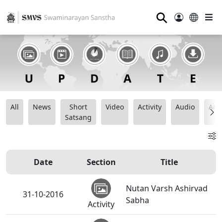
⚲
All
News
Short
Video
Activity
Audio
Ana
Satsang
Date
Section
Title
Nutan Varsh Ashirvad
31-10-2016
Sabha
Activity