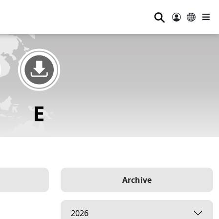
⚲
Archive
2026