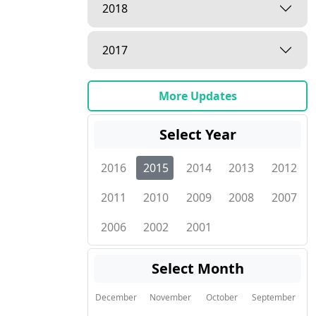
2018
2017
More Updates
Select Year
2016
2015
2014
2013
2012
2011
2010
2009
2008
2007
2006
2002
2001
Select Month
December
November
October
September