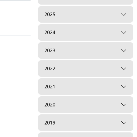
2025
2024
2023
2022
2021
2020
2019