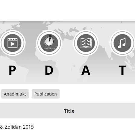
Anadimukt
Publication
Title
& Zolidan 2015