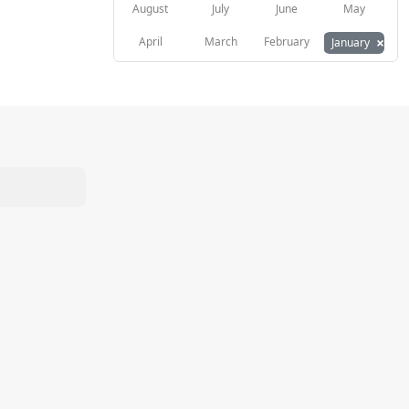
August
July
June
May
×
April
March
February
January