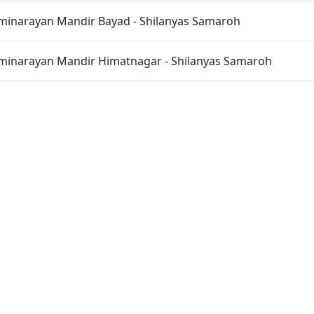
inarayan Mandir Bayad - Shilanyas Samaroh
inarayan Mandir Himatnagar - Shilanyas Samaroh