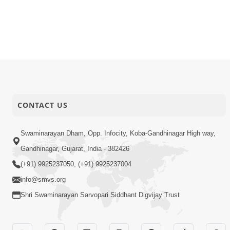
CONTACT US
Swaminarayan Dham, Opp. Infocity, Koba-Gandhinagar High way,
Gandhinagar, Gujarat, India - 382426
(+91) 9925237050, (+91) 9925237004
info@smvs.org
Shri Swaminarayan Sarvopari Siddhant Digvijay Trust