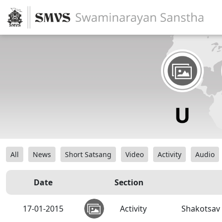
All
News
Short Satsang
Video
Activity
Audio
Date
Section
17-01-2015
Activity
Shakotsav 