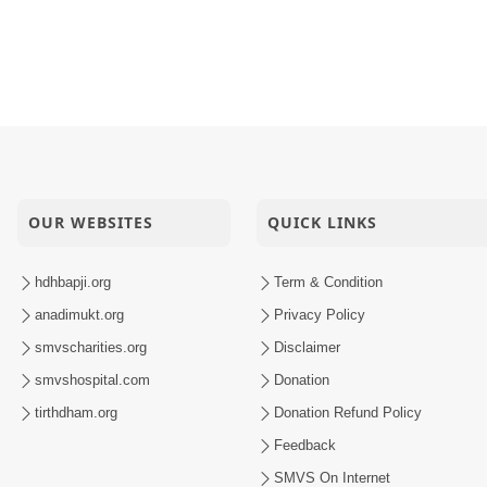
OUR WEBSITES
QUICK LINKS
hdhbapji.org
Term & Condition
anadimukt.org
Privacy Policy
smvscharities.org
Disclaimer
smvshospital.com
Donation
tirthdham.org
Donation Refund Policy
Feedback
SMVS On Internet