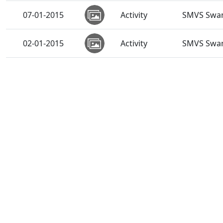
07-01-2015
Activity
SMVS Swam
02-01-2015
Activity
SMVS Swam