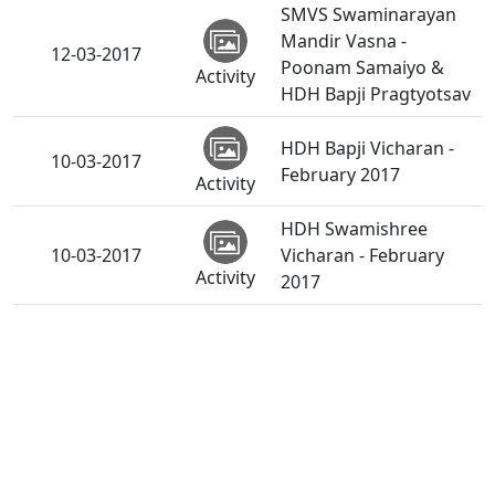
SMVS Swaminarayan
Mandir Vasna -
12-03-2017
Poonam Samaiyo &
Activity
HDH Bapji Pragtyotsav
HDH Bapji Vicharan -
10-03-2017
February 2017
Activity
HDH Swamishree
10-03-2017
Vicharan - February
Activity
2017