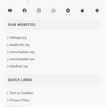
OUR WEBSITES
hdhbapji.org
anadimukt.org
smvscharities.org
smvshospital.com
tirthdham.org
QUICK LINKS
Term & Condition
Privacy Policy