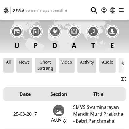
⚲
All
News
Short
Video
Activity
Audio
Ana
Satsang
Date
Section
Title
SMVS Swaminarayan
25-03-2017
Mandir Murti Pratistha
Activity
- Babri,Panchmahal