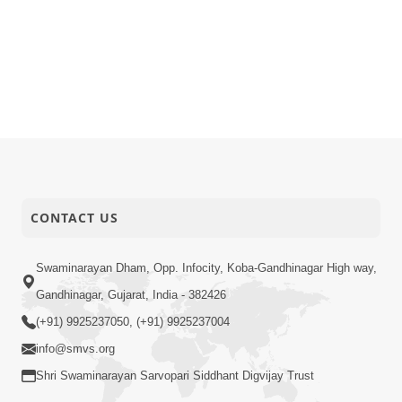
CONTACT US
Swaminarayan Dham, Opp. Infocity, Koba-Gandhinagar High way,
Gandhinagar, Gujarat, India - 382426
(+91) 9925237050, (+91) 9925237004
info@smvs.org
Shri Swaminarayan Sarvopari Siddhant Digvijay Trust