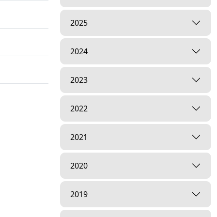
2025
2024
2023
2022
2021
2020
2019