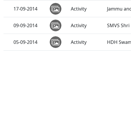
17-09-2014
Activity
Jammu and 
09-09-2014
Activity
SMVS Shri
05-09-2014
Activity
HDH Swamis