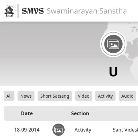
All
News
Short Satsang
Video
Activity
Audio
Date
Section
18-09-2014
Activity
Sant Vides