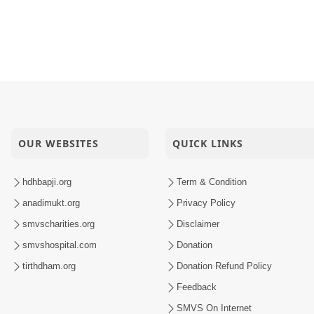
OUR WEBSITES
QUICK LINKS
hdhbapji.org
Term & Condition
anadimukt.org
Privacy Policy
smvscharities.org
Disclaimer
smvshospital.com
Donation
tirthdham.org
Donation Refund Policy
Feedback
SMVS On Internet