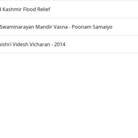
Kashmir Flood Relief
 Swaminarayan Mandir Vasna - Poonam Samaiyo
hri Videsh Vicharan - 2014