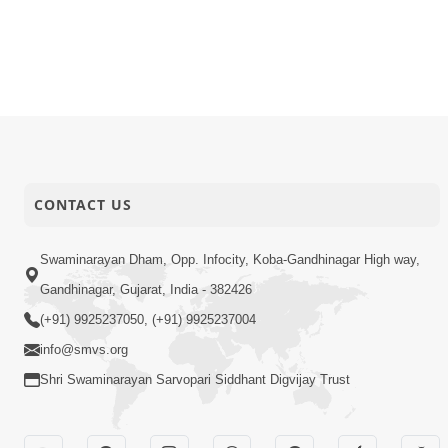
CONTACT US
Swaminarayan Dham, Opp. Infocity, Koba-Gandhinagar High way,
Gandhinagar, Gujarat, India - 382426
(+91) 9925237050, (+91) 9925237004
info@smvs.org
Shri Swaminarayan Sarvopari Siddhant Digvijay Trust