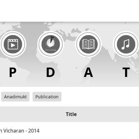
Anadimukt
Publication
Title
h Vicharan - 2014