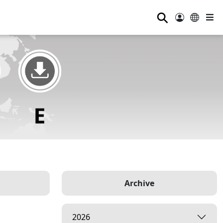
⚲
Archive
2026