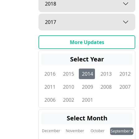
2018
2017
More Updates
Select Year
2016
2015
2014
2013
2012
2011
2010
2009
2008
2007
2006
2002
2001
Select Month
×
December
November
October
September