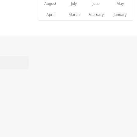
August
July
June
May
April
March
February
January