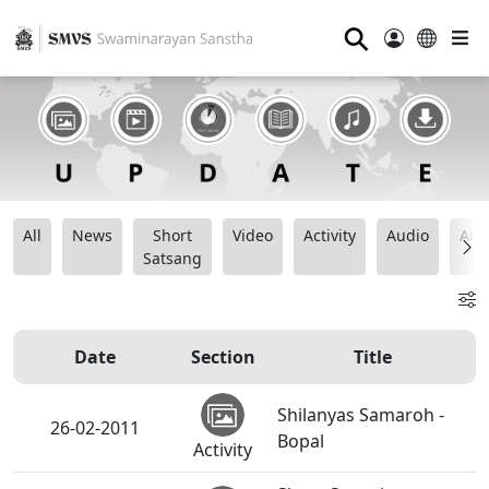
⚲
All
News
Short
Video
Activity
Audio
Ana
Satsang
Date
Section
Title
Shilanyas Samaroh -
26-02-2011
Bopal
Activity