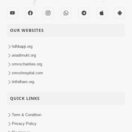
OUR WEBSITES
hdhbapji.org
anadimukt.org
smvscharities.org
smvshospital.com
tirthdham.org
QUICK LINKS
Term & Condition
Privacy Policy