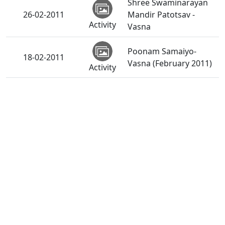
Shree Swaminarayan
26-02-2011
Mandir Patotsav -
Activity
Vasna
Poonam Samaiyo-
18-02-2011
Vasna (February 2011)
Activity