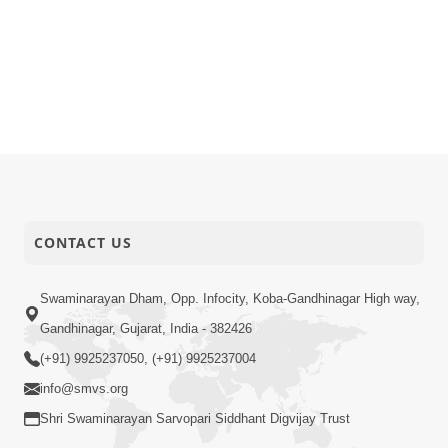
CONTACT US
Swaminarayan Dham, Opp. Infocity, Koba-Gandhinagar High way,
Gandhinagar, Gujarat, India - 382426
(+91) 9925237050, (+91) 9925237004
info@smvs.org
Shri Swaminarayan Sarvopari Siddhant Digvijay Trust