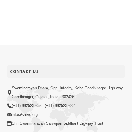
CONTACT US
Swaminarayan Dham, Opp. Infocity, Koba-Gandhinagar High way,
Gandhinagar, Gujarat, India - 382426
(+91) 9925237050, (+91) 9925237004
info@smvs.org
Shri Swaminarayan Sarvopari Siddhant Digvijay Trust