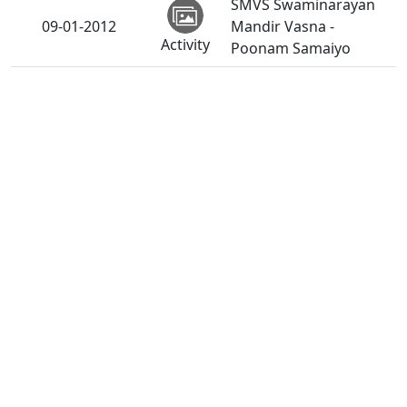
SMVS Swaminarayan
09-01-2012
Mandir Vasna -
Activity
Poonam Samaiyo