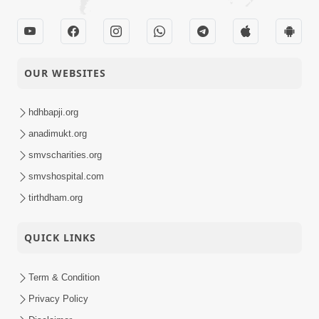
OUR WEBSITES
hdhbapji.org
anadimukt.org
smvscharities.org
smvshospital.com
tirthdham.org
QUICK LINKS
Term & Condition
Privacy Policy