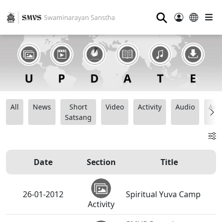
⚲
All
News
Short
Video
Activity
Audio
Ana
Satsang
Date
Section
Title
26-01-2012
Spiritual Yuva Camp
Activity