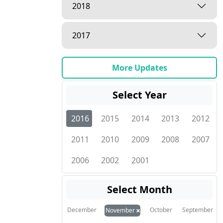
2018
2017
More Updates
Select Year
2016
2015
2014
2013
2012
2011
2010
2009
2008
2007
2006
2002
2001
Select Month
×
December
October
September
November