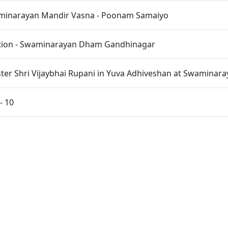
inarayan Mandir Vasna - Poonam Samaiyo
ation - Swaminarayan Dham Gandhinagar
ster Shri Vijaybhai Rupani in Yuva Adhiveshan at Swamina
- 10