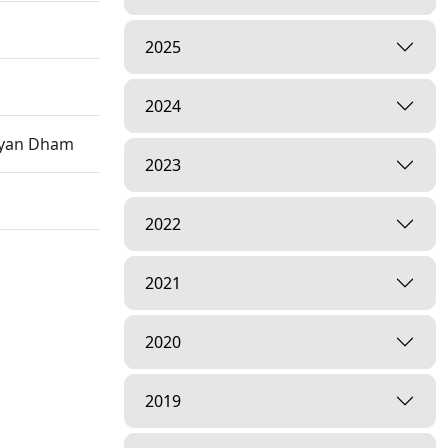
2025
2024
rayan Dham
2023
2022
2021
2020
2019