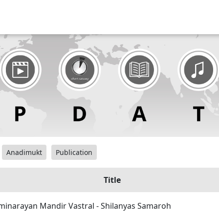
Anadimukt
Publication
Title
inarayan Mandir Vastral - Shilanyas Samaroh