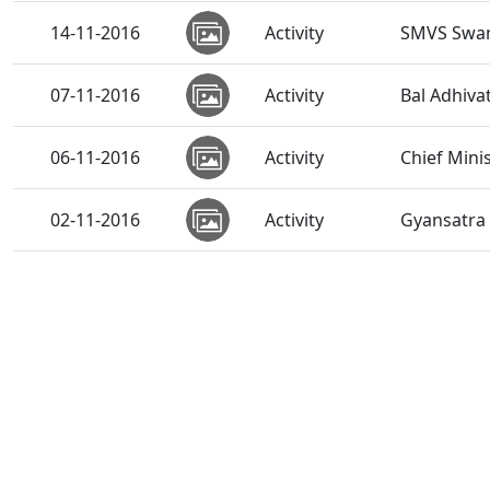
14-11-2016
Activity
SMVS Swam
07-11-2016
Activity
Bal Adhiv
06-11-2016
Activity
Chief Mini
02-11-2016
Activity
Gyansatra 