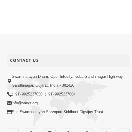
CONTACT US
Swaminarayan Dham, Opp. Infocity, Koba-Gandhinagar High way,
Gandhinagar, Gujarat, India - 382426
(+91) 9925237050, (+91) 9925237004
info@smvs.org
Shri Swaminarayan Sarvopari Siddhant Digvijay Trust