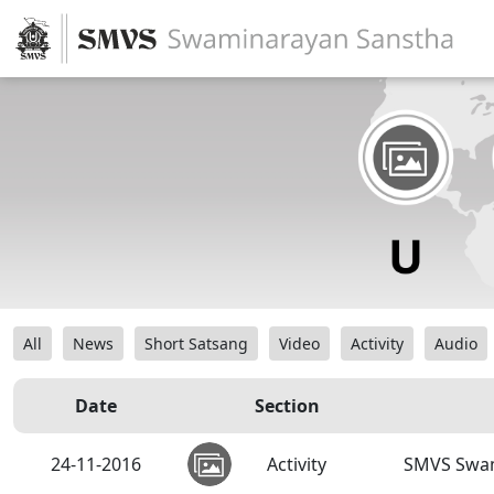
All
News
Short Satsang
Video
Activity
Audio
Date
Section
24-11-2016
Activity
SMVS Swam