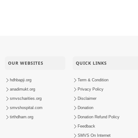
OUR WEBSITES
QUICK LINKS
hdhbapji.org
Term & Condition
anadimukt.org
Privacy Policy
smvscharities.org
Disclaimer
smvshospital.com
Donation
tirthdham.org
Donation Refund Policy
Feedback
SMVS On Internet