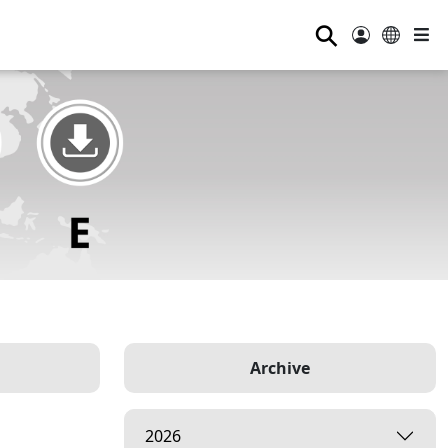
⚲
Archive
2026