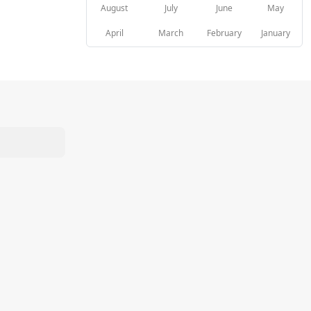
August
July
June
May
April
March
February
January