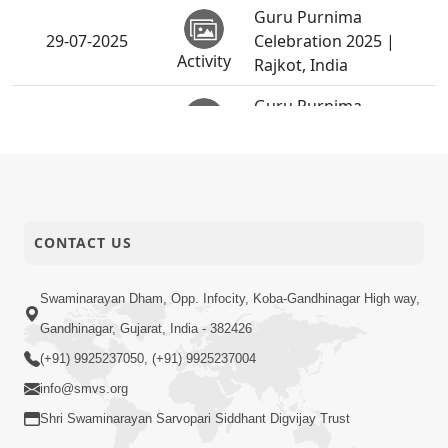
Guru Purnima
29-07-2025
Celebration 2025 |
Activity
Rajkot, India
Guru Purnima
29-07-2025
Celebration 2025 |
Activity
Bhavnagar, India
Guru Purnima
29-07-2025
Celebration 2025 |
Activity
Surendranagar, India
CONTACT US
Guru Purnima
Swaminarayan Dham, Opp. Infocity, Koba-Gandhinagar High way,
Celebration 2025 |
29-07-2025
Gandhinagar, Gujarat, India - 382426
Godhar, Mahisagar,
Activity
India
(+91) 9925237050, (+91) 9925237004
info@smvs.org
Sankalp Sabha |
25-07-2025
Swaminarayan Dham,
Shri Swaminarayan Sarvopari Siddhant Digvijay Trust
Activity
Gandhinagar, India