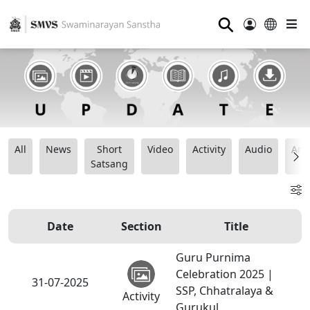
⚲
All
News
Short
Video
Activity
Audio
Ana
Satsang
Date
Section
Title
Guru Purnima
Celebration 2025 |
31-07-2025
SSP, Chhatralaya &
Activity
Gurukul