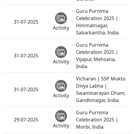
Guru Purnima
Celebration 2025 |
31-07-2025
Himmatnagar,
Activity
Sabarkantha, India
Guru Purnima
Celebration 2025 |
31-07-2025
Vijapur, Mehsana,
Activity
India
Vicharan | SSP Mukto
Divya Labha |
31-07-2025
Swaminarayan Dham,
Activity
Gandhinagar, India
Guru Purnima
29-07-2025
Celebration 2025 |
Activity
Morbi, India