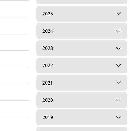
2025
2024
2023
2022
2021
2020
2019