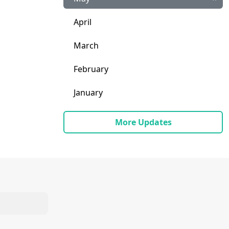
April
March
February
January
More Updates