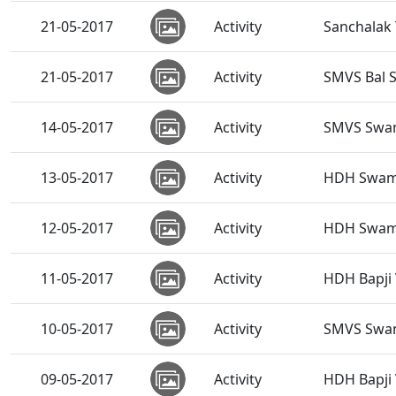
21-05-2017
Activity
Sanchalak
21-05-2017
Activity
SMVS Bal 
14-05-2017
Activity
SMVS Swam
13-05-2017
Activity
HDH Swamis
12-05-2017
Activity
HDH Swamis
11-05-2017
Activity
HDH Bapji V
10-05-2017
Activity
SMVS Swam
09-05-2017
Activity
HDH Bapji V