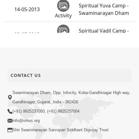
Spiritual Yuva Camp -
14-05-2013
Swaminarayan Dham
Activity
Spiritual Vadil Camp -
08-05-2013
Swaminarayan Dham
Activity
Shri Hari Pragatyotsav
06-05-2013
Celebration - NZ
Activity
CONTACT US
SMVS Swaminarayan
Mandir
03-05-2013
Ghanshyamnagar -
Swaminarayan Dham, Opp. Infocity, Koba-Gandhinagar High way,
Activity
39th Patotsav
Gandhinagar, Gujarat, India - 382426
(+91) 9925237050, (+91) 9925237004
info@smvs.org
Shri Swaminarayan Sarvopari Siddhant Digvijay Trust