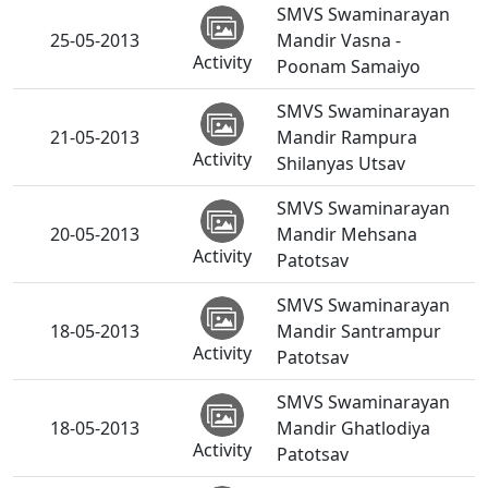
SMVS Swaminarayan
25-05-2013
Mandir Vasna -
Activity
Poonam Samaiyo
SMVS Swaminarayan
21-05-2013
Mandir Rampura
Activity
Shilanyas Utsav
SMVS Swaminarayan
20-05-2013
Mandir Mehsana
Activity
Patotsav
SMVS Swaminarayan
18-05-2013
Mandir Santrampur
Activity
Patotsav
SMVS Swaminarayan
18-05-2013
Mandir Ghatlodiya
Activity
Patotsav