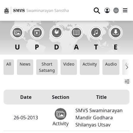
⚲
All
News
Short
Video
Activity
Audio
Ana
Satsang
Date
Section
Title
SMVS Swaminarayan
26-05-2013
Mandir Godhara
Activity
Shilanyas Utsav