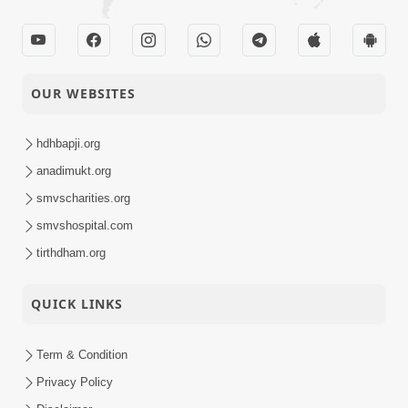
OUR WEBSITES
hdhbapji.org
anadimukt.org
smvscharities.org
smvshospital.com
tirthdham.org
QUICK LINKS
Term & Condition
Privacy Policy