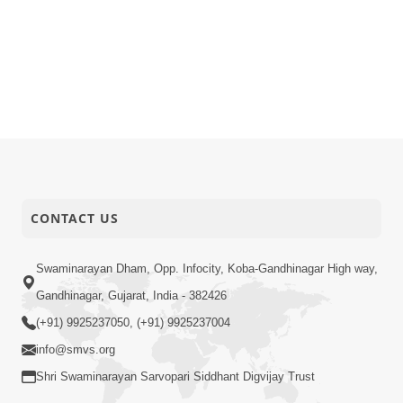
CONTACT US
Swaminarayan Dham, Opp. Infocity, Koba-Gandhinagar High way,
Gandhinagar, Gujarat, India - 382426
(+91) 9925237050, (+91) 9925237004
info@smvs.org
Shri Swaminarayan Sarvopari Siddhant Digvijay Trust