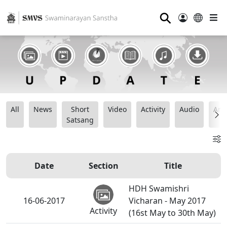
⚲
All
News
Short
Video
Activity
Audio
Ana
Satsang
Date
Section
Title
HDH Swamishri
16-06-2017
Vicharan - May 2017
Activity
(16st May to 30th May)