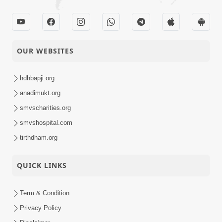
OUR WEBSITES
hdhbapji.org
anadimukt.org
smvscharities.org
smvshospital.com
tirthdham.org
QUICK LINKS
Term & Condition
Privacy Policy