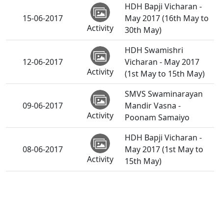
HDH Bapji Vicharan -
15-06-2017
May 2017 (16th May to
Activity
30th May)
HDH Swamishri
12-06-2017
Vicharan - May 2017
Activity
(1st May to 15th May)
SMVS Swaminarayan
09-06-2017
Mandir Vasna -
Activity
Poonam Samaiyo
HDH Bapji Vicharan -
08-06-2017
May 2017 (1st May to
Activity
15th May)