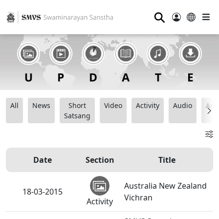
⚲
All
News
Short
Video
Activity
Audio
Ana
Satsang
Date
Section
Title
Australia New Zealand
18-03-2015
Vichran
Activity