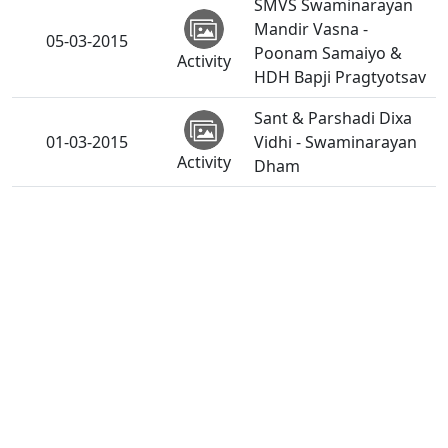
SMVS Swaminarayan
Mandir Vasna -
05-03-2015
Poonam Samaiyo &
Activity
HDH Bapji Pragtyotsav
Sant & Parshadi Dixa
01-03-2015
Vidhi - Swaminarayan
Activity
Dham