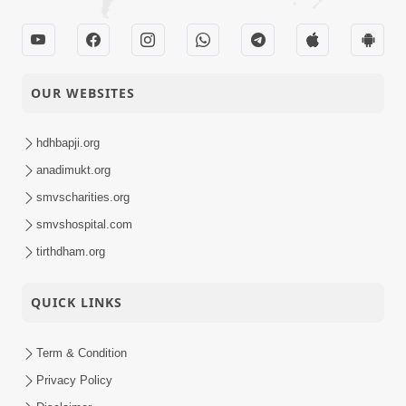
OUR WEBSITES
hdhbapji.org
anadimukt.org
smvscharities.org
smvshospital.com
tirthdham.org
QUICK LINKS
Term & Condition
Privacy Policy