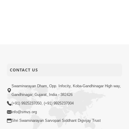
CONTACT US
Swaminarayan Dham, Opp. Infocity, Koba-Gandhinagar High way,
Gandhinagar, Gujarat, India - 382426
(+91) 9925237050, (+91) 9925237004
info@smvs.org
Shri Swaminarayan Sarvopari Siddhant Digvijay Trust