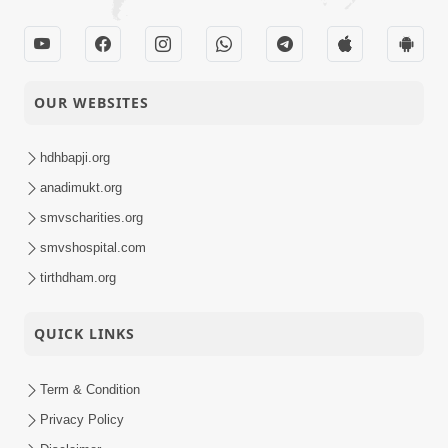
OUR WEBSITES
hdhbapji.org
anadimukt.org
smvscharities.org
smvshospital.com
tirthdham.org
QUICK LINKS
Term & Condition
Privacy Policy