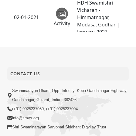
HDH Swamishri
Vicharan -
02-01-2021
Himmatnagar,
Activity
Modasa, Godhar |
January, 2021
HDH Swamishri
Vicharan -
Swaminarayan Dham
01-01-2021
Patotsav and Online
Activity
Padhrami | January,
CONTACT US
2021
Swaminarayan Dham, Opp. Infocity, Koba-Gandhinagar High way,
Gandhinagar, Gujarat, India - 382426
(+91) 9925237050, (+91) 9925237004
info@smvs.org
Shri Swaminarayan Sarvopari Siddhant Digvijay Trust