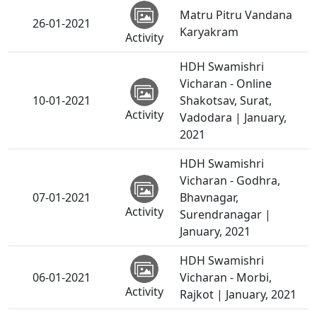
Matru Pitru Vandana
26-01-2021
Karyakram
Activity
HDH Swamishri
Vicharan - Online
10-01-2021
Shakotsav, Surat,
Activity
Vadodara | January,
2021
HDH Swamishri
Vicharan - Godhra,
07-01-2021
Bhavnagar,
Activity
Surendranagar |
January, 2021
HDH Swamishri
06-01-2021
Vicharan - Morbi,
Activity
Rajkot | January, 2021