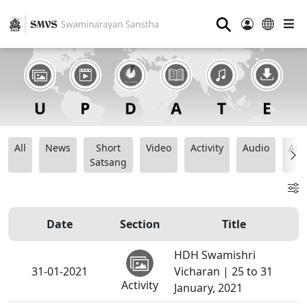
⚲
All
News
Short
Video
Activity
Audio
Ana
Satsang
Date
Section
Title
HDH Swamishri
31-01-2021
Vicharan | 25 to 31
Activity
January, 2021