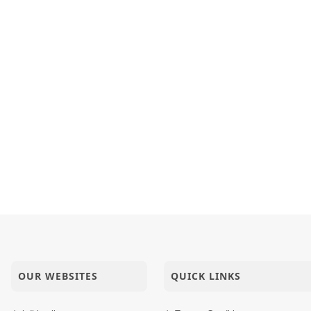
OUR WEBSITES
QUICK LINKS