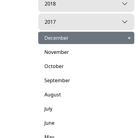
2018
2017
December
×
November
October
September
August
July
June
May