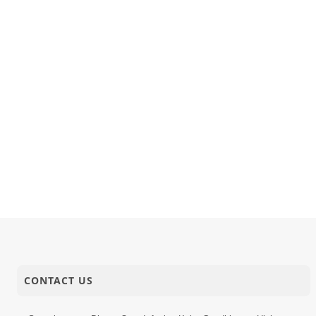
CONTACT US