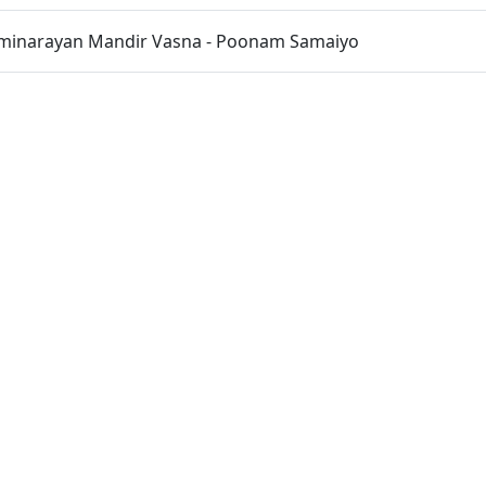
inarayan Mandir Vasna - Poonam Samaiyo