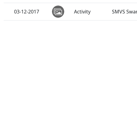
03-12-2017
Activity
SMVS Swam