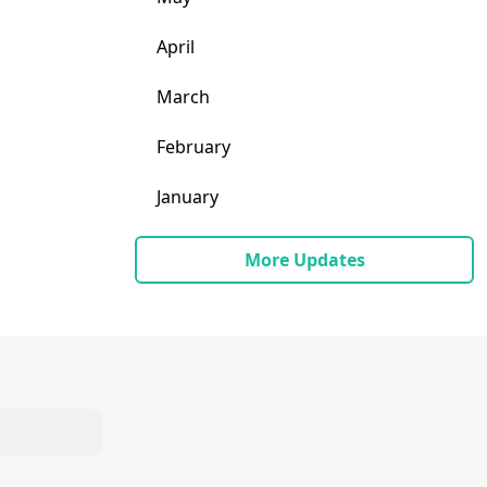
April
March
February
January
More Updates