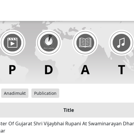
Anadimukt
Publication
Title
ster Of Gujarat Shri Vijaybhai Rupani At Swaminarayan Dha
ar