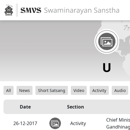
All
News
Short Satsang
Video
Activity
Audio
Date
Section
Chief Mini
26-12-2017
Activity
Gandhinag