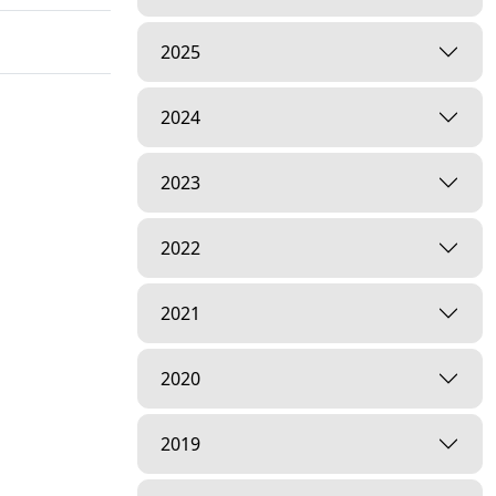
2025
2024
2023
2022
2021
2020
2019