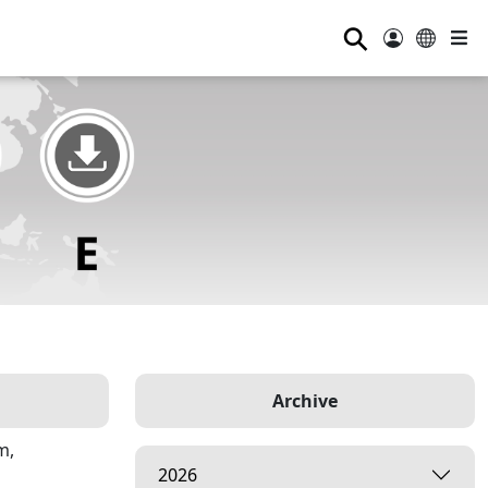
⚲
Archive
m,
2026