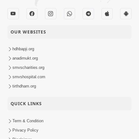
OUR WEBSITES
hdhbapji.org
anadimukt.org
smvscharities.org
smvshospital.com
tirthdham.org
QUICK LINKS
Term & Condition
Privacy Policy