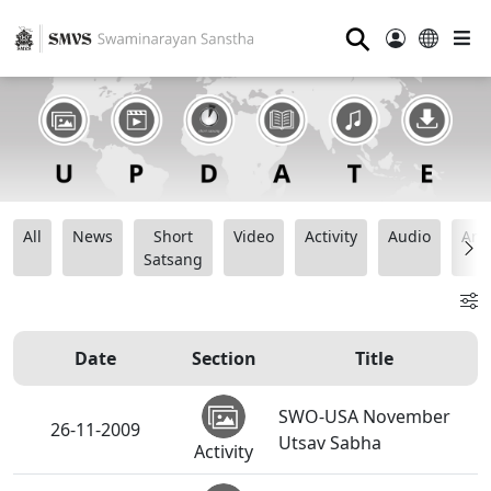
⚲
All
News
Short
Video
Activity
Audio
Ana
Satsang
Date
Section
Title
SWO-USA November
26-11-2009
Utsav Sabha
Activity