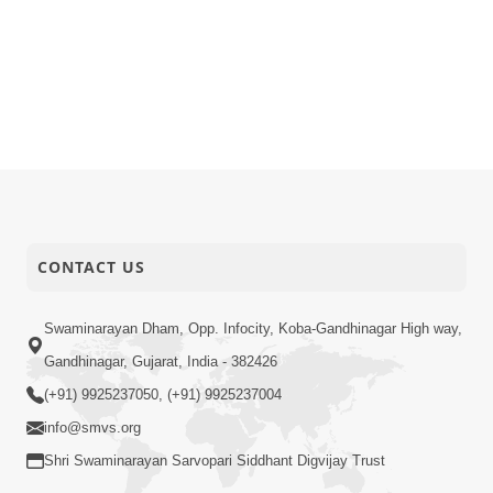
CONTACT US
Swaminarayan Dham, Opp. Infocity, Koba-Gandhinagar High way,
Gandhinagar, Gujarat, India - 382426
(+91) 9925237050, (+91) 9925237004
info@smvs.org
Shri Swaminarayan Sarvopari Siddhant Digvijay Trust