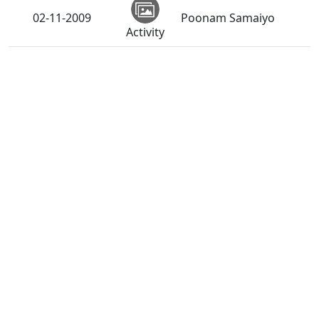
02-11-2009
Poonam Samaiyo
Activity