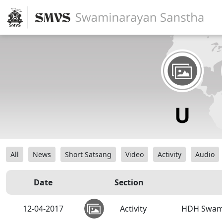
All
News
Short Satsang
Video
Activity
Audio
Date
Section
12-04-2017
Activity
HDH Swami