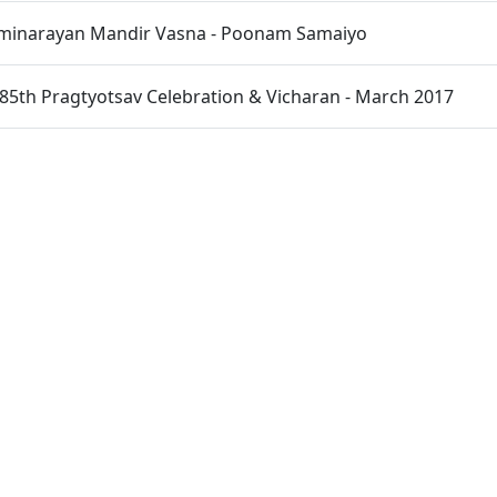
inarayan Mandir Vasna - Poonam Samaiyo
85th Pragtyotsav Celebration & Vicharan - March 2017