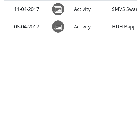
11-04-2017
Activity
SMVS Swam
08-04-2017
Activity
HDH Bapji 