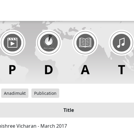
Anadimukt
Publication
Title
shree Vicharan - March 2017