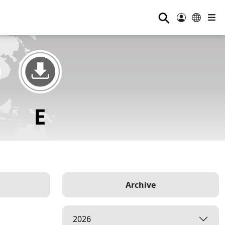
⚲
Archive
2026