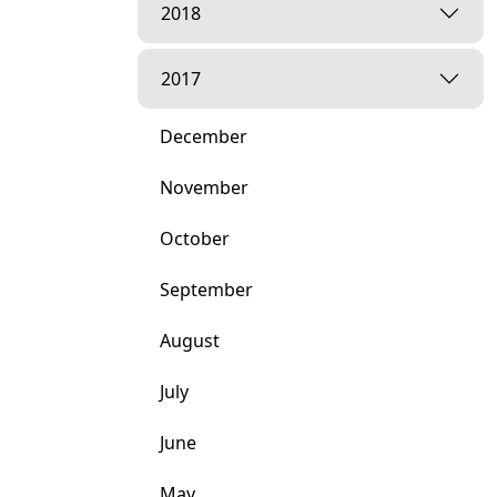
2018
2017
December
November
October
September
August
July
June
May