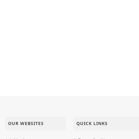
OUR WEBSITES
QUICK LINKS