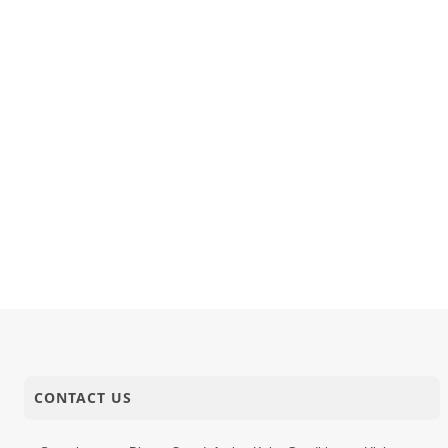
CONTACT US