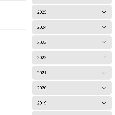
2025
2024
2023
2022
2021
2020
2019