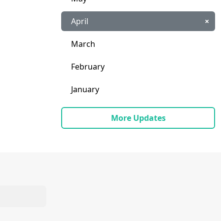
April
×
March
February
January
More Updates