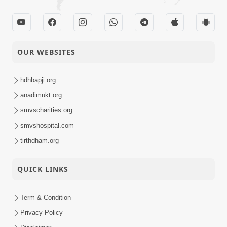
OUR WEBSITES
hdhbapji.org
anadimukt.org
smvscharities.org
smvshospital.com
tirthdham.org
QUICK LINKS
Term & Condition
Privacy Policy