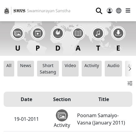
⚲
All
News
Short
Video
Activity
Audio
Ana
Satsang
Date
Section
Title
Poonam Samaiyo-
19-01-2011
Vasna (January 2011)
Activity