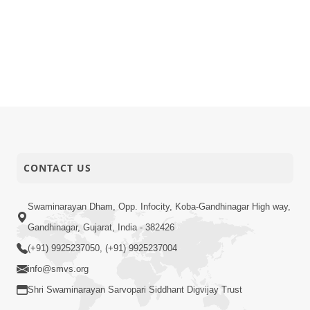
CONTACT US
Swaminarayan Dham, Opp. Infocity, Koba-Gandhinagar High way,
Gandhinagar, Gujarat, India - 382426
(+91) 9925237050, (+91) 9925237004
info@smvs.org
Shri Swaminarayan Sarvopari Siddhant Digvijay Trust