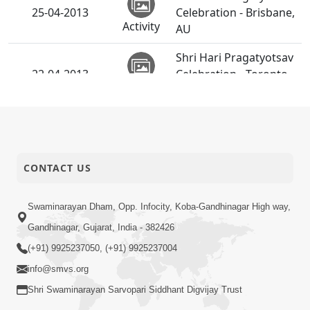
25-04-2013
Celebration - Brisbane,
Activity
AU
Shri Hari Pragatyotsav
22-04-2013
Celebration - Toronto,
Activity
CA
SMVS Swaminarayan
21-04-2013
Mandir Surat
Activity
Shilanyas Utsav
CONTACT US
Shri Hari Pragatyotsav
20-04-2013
Celebration - India
Activity
Swaminarayan Dham, Opp. Infocity, Koba-Gandhinagar High way,
Gandhinagar, Gujarat, India - 382426
Shri Hari Pragatyotsav
(+91) 9925237050, (+91) 9925237004
20-04-2013
Celebration - London,
Activity
UK
info@smvs.org
Shri Swaminarayan Sarvopari Siddhant Digvijay Trust
Bhoomi Pravesh