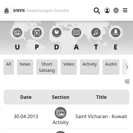
⚲
All
News
Short
Video
Activity
Audio
Ana
Satsang
Date
Section
Title
30-04-2013
Saint Vicharan - Kuwait
Activity