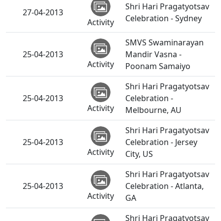
Shri Hari Pragatyotsav
27-04-2013
Celebration - Sydney
Activity
SMVS Swaminarayan
25-04-2013
Mandir Vasna -
Activity
Poonam Samaiyo
Shri Hari Pragatyotsav
25-04-2013
Celebration -
Activity
Melbourne, AU
Shri Hari Pragatyotsav
25-04-2013
Celebration - Jersey
Activity
City, US
Shri Hari Pragatyotsav
25-04-2013
Celebration - Atlanta,
Activity
GA
Shri Hari Pragatyotsav