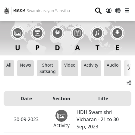
⚲
All
News
Short
Video
Activity
Audio
Ana
Satsang
Date
Section
Title
HDH Swamishri
30-09-2023
Vicharan - 21 to 30
Activity
Sep, 2023