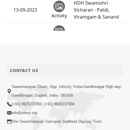
HDH Swamishri
13-09-2023
Vicharan - Patdi,
Activity
Viramgam & Sanand
11-09-2023
Board Anavaran - Patdi
Activity
HDH Swamishri
10-09-2023
Vicharan - 01 to 10
Activity
Sep, 2023
CONTACT US
HDH Swamishri
09-09-2023
Vicharan - Bayad
Swaminarayan Dham, Opp. Infocity, Koba-Gandhinagar High way,
Activity
Gandhinagar, Gujarat, India - 382426
HDH Swamishri
(+91) 9925237050, (+91) 9925237004
08-09-2023
Vicharan - Virpur
Activity
info@smvs.org
Shri Swaminarayan Sarvopari Siddhant Digvijay Trust
Gurudev Bapji 4th