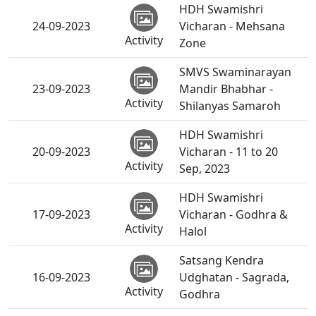
HDH Swamishri
24-09-2023
Vicharan - Mehsana
Activity
Zone
SMVS Swaminarayan
23-09-2023
Mandir Bhabhar -
Activity
Shilanyas Samaroh
HDH Swamishri
20-09-2023
Vicharan - 11 to 20
Activity
Sep, 2023
HDH Swamishri
17-09-2023
Vicharan - Godhra &
Activity
Halol
Satsang Kendra
16-09-2023
Udghatan - Sagrada,
Activity
Godhra