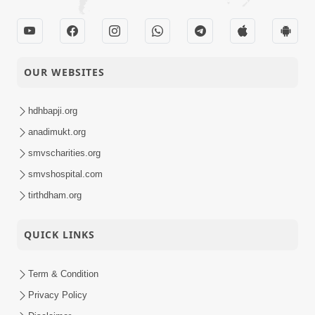
05-09-2023
Smruti Din - 2023
Activity
HDH Swamishri
03-09-2023
Vicharan - Charotar
OUR WEBSITES
Activity
hdhbapji.org
anadimukt.org
smvscharities.org
smvshospital.com
tirthdham.org
QUICK LINKS
Term & Condition
Privacy Policy