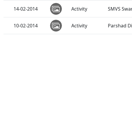
14-02-2014
Activity
SMVS Swam
10-02-2014
Activity
Parshad D