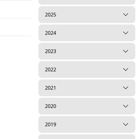
2025
2024
2023
2022
2021
2020
2019