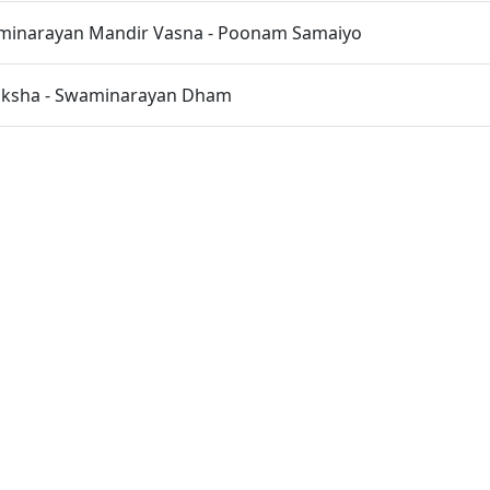
inarayan Mandir Vasna - Poonam Samaiyo
iksha - Swaminarayan Dham