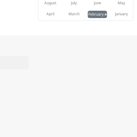
August
July
June
May
×
April
March
January
February