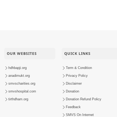
OUR WEBSITES
QUICK LINKS
hdhbapji.org
Term & Condition
anadimukt.org
Privacy Policy
smvscharities.org
Disclaimer
smvshospital.com
Donation
tirthdham.org
Donation Refund Policy
Feedback
SMVS On Internet