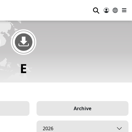
⚲
Archive
2026