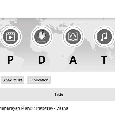
Anadimukt
Publication
Title
minarayan Mandir Patotsav - Vasna