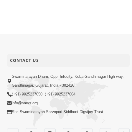
CONTACT US
Swaminarayan Dham, Opp. Infocity, Koba-Gandhinagar High way,
Gandhinagar, Gujarat, India - 382426
(+91) 9925237050, (+91) 9925237004
info@smvs.org
Shri Swaminarayan Sarvopari Siddhant Digvijay Trust