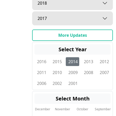
2018
2017
More Updates
Select Year
2016
2015
2014
2013
2012
2011
2010
2009
2008
2007
2006
2002
2001
Select Month
December
November
October
September