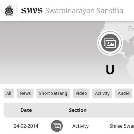
All
News
Short Satsang
Video
Activity
Audio
Date
Section
24-02-2014
Activity
Shree Swa