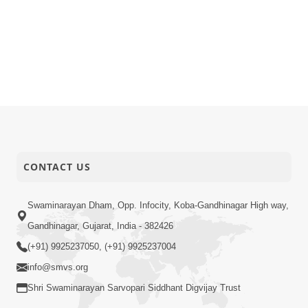
CONTACT US
Swaminarayan Dham, Opp. Infocity, Koba-Gandhinagar High way,
Gandhinagar, Gujarat, India - 382426
(+91) 9925237050, (+91) 9925237004
info@smvs.org
Shri Swaminarayan Sarvopari Siddhant Digvijay Trust