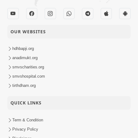
OUR WEBSITES
hdhbapji.org
anadimukt.org
smvscharities.org
smvshospital.com
tirthdham.org
QUICK LINKS
Term & Condition
Privacy Policy