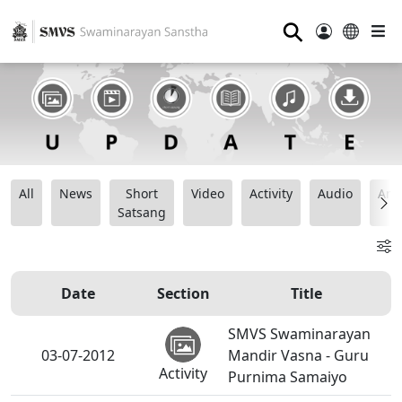
⚲
All
News
Short
Video
Activity
Audio
Ana
Satsang
Date
Section
Title
SMVS Swaminarayan
03-07-2012
Mandir Vasna - Guru
Activity
Purnima Samaiyo