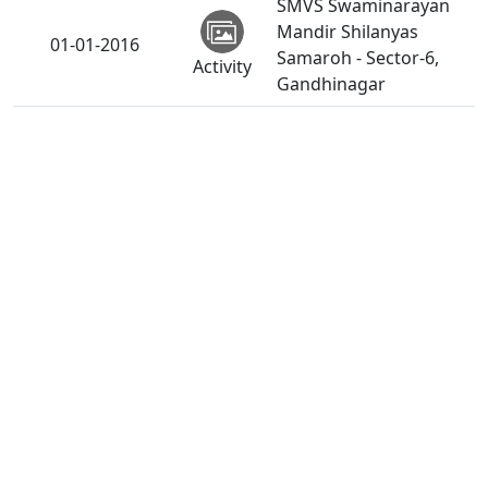
SMVS Swaminarayan
Mandir Shilanyas
01-01-2016
Samaroh - Sector-6,
Activity
Gandhinagar