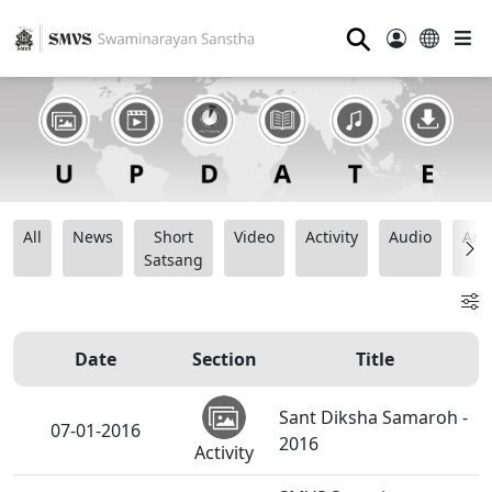
⚲
All
News
Short
Video
Activity
Audio
Ana
Satsang
Date
Section
Title
Sant Diksha Samaroh -
07-01-2016
2016
Activity