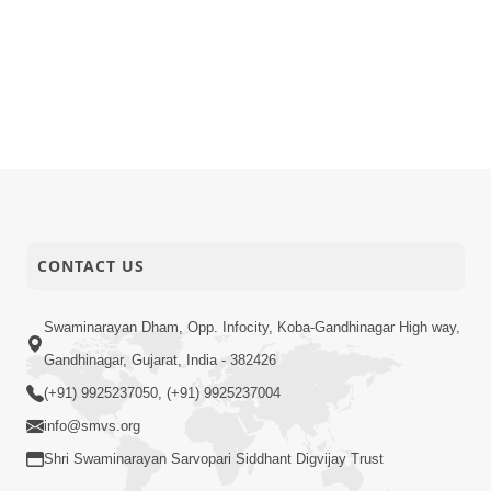
CONTACT US
Swaminarayan Dham, Opp. Infocity, Koba-Gandhinagar High way,
Gandhinagar, Gujarat, India - 382426
(+91) 9925237050, (+91) 9925237004
info@smvs.org
Shri Swaminarayan Sarvopari Siddhant Digvijay Trust