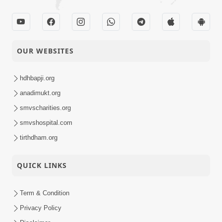
OUR WEBSITES
hdhbapji.org
anadimukt.org
smvscharities.org
smvshospital.com
tirthdham.org
QUICK LINKS
Term & Condition
Privacy Policy