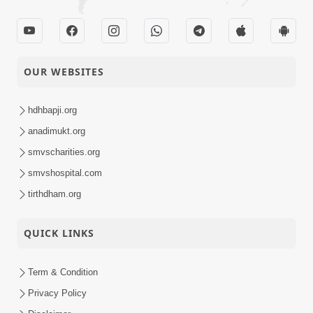
OUR WEBSITES
hdhbapji.org
anadimukt.org
smvscharities.org
smvshospital.com
tirthdham.org
QUICK LINKS
Term & Condition
Privacy Policy