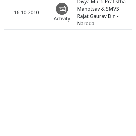
Divya Murti Pratistha
Mahotsav & SMVS
16-10-2010
Rajat Gaurav Din -
Activity
Naroda