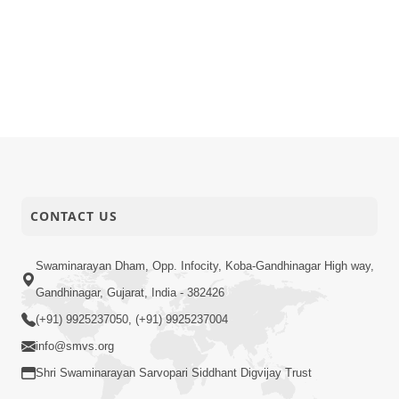
CONTACT US
Swaminarayan Dham, Opp. Infocity, Koba-Gandhinagar High way,
Gandhinagar, Gujarat, India - 382426
(+91) 9925237050, (+91) 9925237004
info@smvs.org
Shri Swaminarayan Sarvopari Siddhant Digvijay Trust