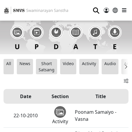
⚲
All
News
Short
Video
Activity
Audio
Ana
Satsang
Date
Section
Title
Poonam Samaiyo -
22-10-2010
Vasna
Activity