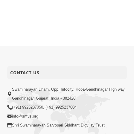
CONTACT US
Swaminarayan Dham, Opp. Infocity, Koba-Gandhinagar High way,
Gandhinagar, Gujarat, India - 382426
(+91) 9925237050, (+91) 9925237004
info@smvs.org
Shri Swaminarayan Sarvopari Siddhant Digvijay Trust