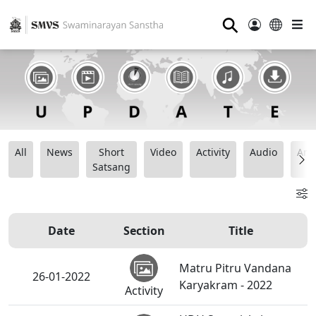
⚲
All
News
Short
Video
Activity
Audio
Ana
Satsang
Date
Section
Title
Matru Pitru Vandana
26-01-2022
Karyakram - 2022
Activity