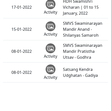
HDH Swamishri
17-01-2022
Vicharan | 01 to 15
Activity
January, 2022
SMVS Swaminarayan
15-01-2022
Mandir Anand -
Activity
Shilanyas Samaroh
SMVS Swaminarayan
08-01-2022
Mandir Pratistha
Activity
Utsav - Godhra
Satsang Kendra
08-01-2022
Udghatan - Gadiya
Activity