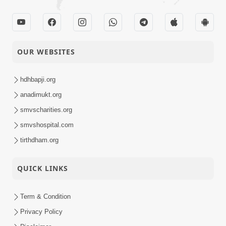
OUR WEBSITES
hdhbapji.org
anadimukt.org
smvscharities.org
smvshospital.com
tirthdham.org
QUICK LINKS
Term & Condition
Privacy Policy