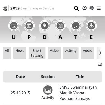
⚲
All
News
Short
Video
Activity
Audio
Ana
Satsang
Date
Section
Title
SMVS Swaminarayan
25-12-2015
Mandir Vasna -
Activity
Poonam Samaiyo