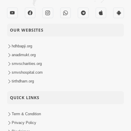
OUR WEBSITES
hdhbapji.org
anadimukt.org
smvscharities.org
smvshospital.com
tirthdham.org
QUICK LINKS
Term & Condition
Privacy Policy