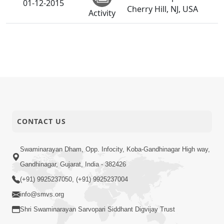
01-12-2015
Cherry Hill, NJ, USA
Activity
CONTACT US
Swaminarayan Dham, Opp. Infocity, Koba-Gandhinagar High way,
Gandhinagar, Gujarat, India - 382426
(+91) 9925237050, (+91) 9925237004
info@smvs.org
Shri Swaminarayan Sarvopari Siddhant Digvijay Trust