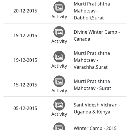
Murti Pratishtha
20-12-2015
Mahotsav -
Activity
Dabholi,Surat
Divine Winter Camp -
19-12-2015
Canada
Activity
Murti Pratishtha
19-12-2015
Mahotsav -
Activity
Varachha,Surat
Murti Pratishtha
15-12-2015
Mahotsav - Surat
Activity
Sant Videsh Vichran -
05-12-2015
Uganda & Kenya
Activity
Winter Camp - 2015