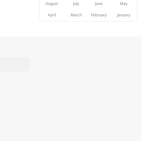
August
July
June
May
April
March
February
January