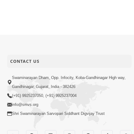
CONTACT US
Swaminarayan Dham, Opp. Infocity, Koba-Gandhinagar High way,
Gandhinagar, Gujarat, India - 382426
(+91) 9925237050, (+91) 9925237004
info@smvs.org
Shri Swaminarayan Sarvopari Siddhant Digvijay Trust