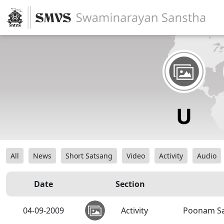
All
News
Short Satsang
Video
Activity
Audio
Date
Section
04-09-2009
Activity
Poonam S