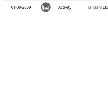
01-09-2009
Activity
Jal Jilani E