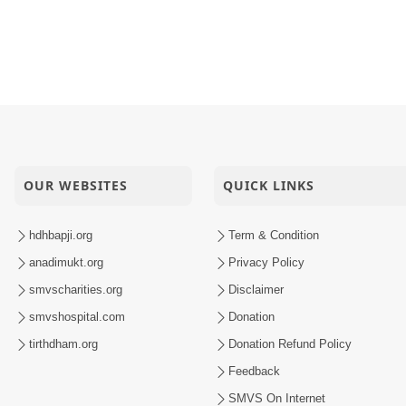
OUR WEBSITES
QUICK LINKS
hdhbapji.org
Term & Condition
anadimukt.org
Privacy Policy
smvscharities.org
Disclaimer
smvshospital.com
Donation
tirthdham.org
Donation Refund Policy
Feedback
SMVS On Internet