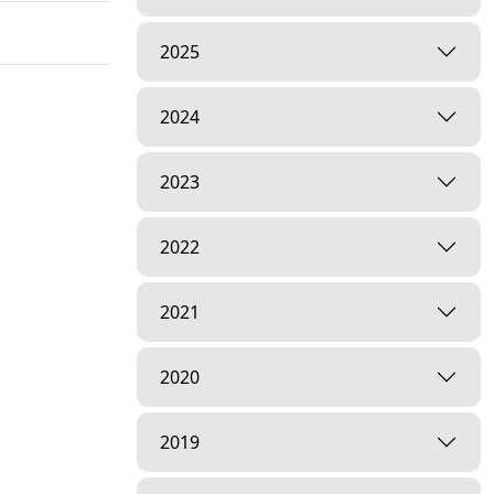
2025
2024
2023
2022
2021
2020
2019