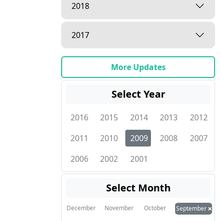
2018
2017
More Updates
Select Year
2016
2015
2014
2013
2012
2011
2010
2009
2008
2007
2006
2002
2001
Select Month
×
December
November
October
September