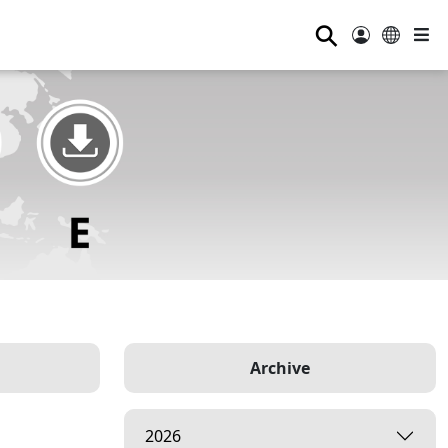
⚲
Archive
2026