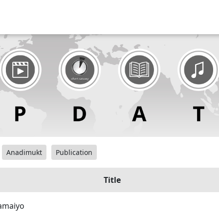
Anadimukt
Publication
Title
amaiyo