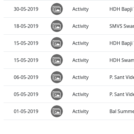
30-05-2019
Activity
HDH Bapji 
18-05-2019
Activity
SMVS Swam
15-05-2019
Activity
HDH Bapji 
15-05-2019
Activity
HDH Swamis
06-05-2019
Activity
P. Sant Vi
05-05-2019
Activity
P. Sant Vid
01-05-2019
Activity
Bal Summe