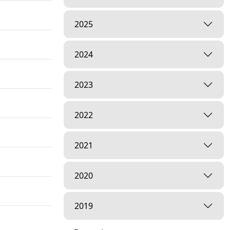
2025
2024
2023
2022
2021
2020
2019