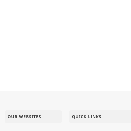
OUR WEBSITES
QUICK LINKS