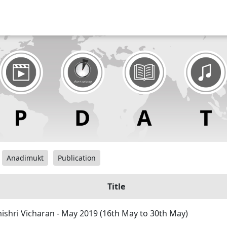
Anadimukt
Publication
Title
hri Vicharan - May 2019 (16th May to 30th May)