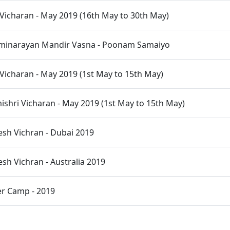
Vicharan - May 2019 (16th May to 30th May)
inarayan Mandir Vasna - Poonam Samaiyo
Vicharan - May 2019 (1st May to 15th May)
hri Vicharan - May 2019 (1st May to 15th May)
desh Vichran - Dubai 2019
esh Vichran - Australia 2019
r Camp - 2019