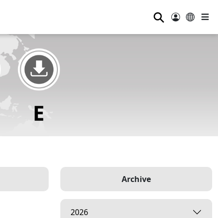
⚲
Archive
2026