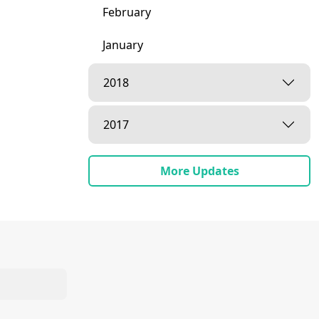
February
January
2018
2017
More Updates