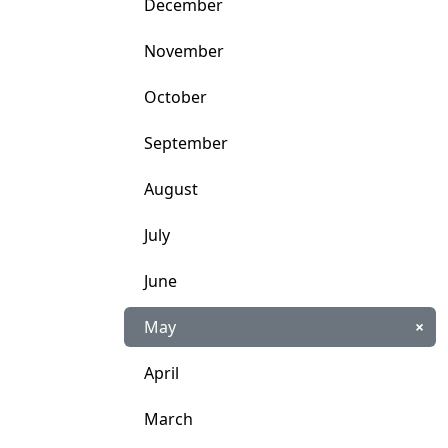
December
November
October
September
August
July
June
May
×
April
March