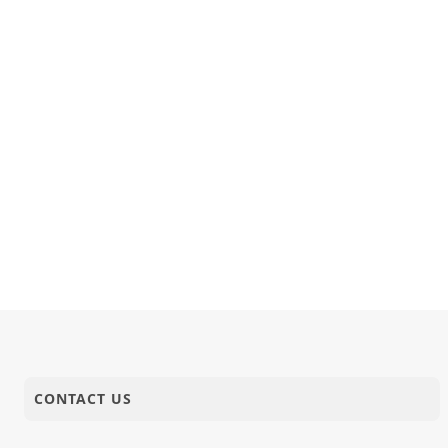
CONTACT US