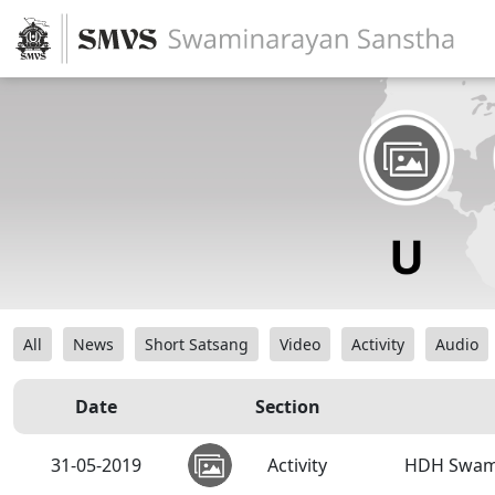
All
News
Short Satsang
Video
Activity
Audio
Date
Section
31-05-2019
Activity
HDH Swamis