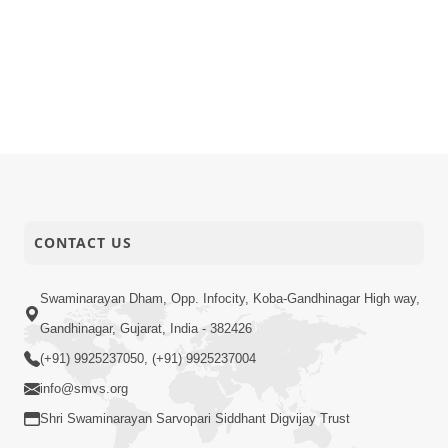
CONTACT US
Swaminarayan Dham, Opp. Infocity, Koba-Gandhinagar High way,
Gandhinagar, Gujarat, India - 382426
(+91) 9925237050, (+91) 9925237004
info@smvs.org
Shri Swaminarayan Sarvopari Siddhant Digvijay Trust