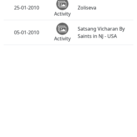
25-01-2010
Zoliseva
Activity
Satsang Vicharan By
05-01-2010
Saints in NJ - USA
Activity