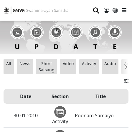
⚲
All
News
Short
Video
Activity
Audio
Ana
Satsang
Date
Section
Title
30-01-2010
Poonam Samaiyo
Activity