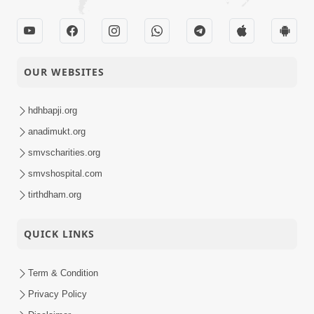
OUR WEBSITES
hdhbapji.org
anadimukt.org
smvscharities.org
smvshospital.com
tirthdham.org
QUICK LINKS
Term & Condition
Privacy Policy