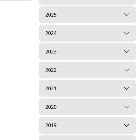
2025
2024
2023
2022
2021
2020
2019