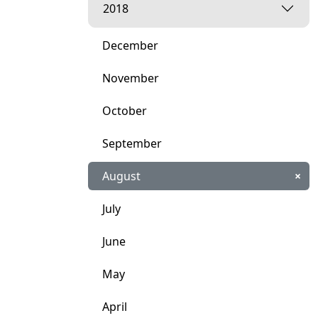
2018
December
November
October
September
August
×
July
June
May
April