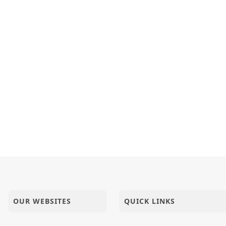
OUR WEBSITES
QUICK LINKS