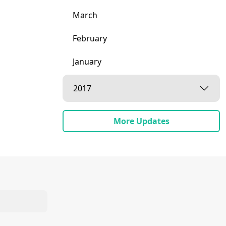
March
February
January
2017
More Updates