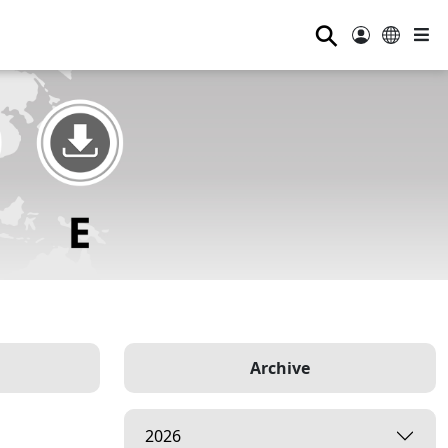
⚲
Archive
2026