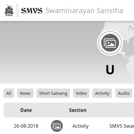
All
News
Short Satsang
Video
Activity
Audio
Date
Section
26-08-2018
Activity
SMVS Swam