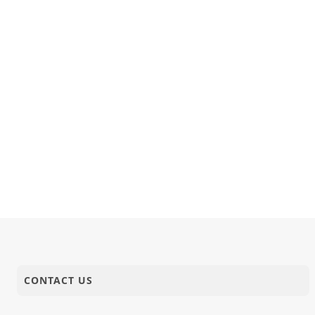
CONTACT US