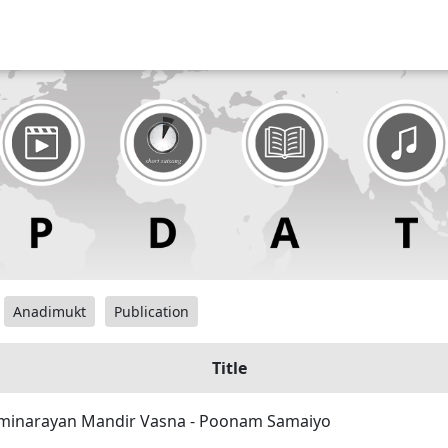
Anadimukt
Publication
Title
inarayan Mandir Vasna - Poonam Samaiyo