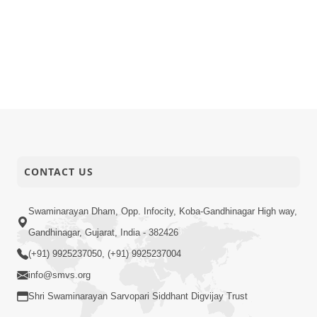
CONTACT US
Swaminarayan Dham, Opp. Infocity, Koba-Gandhinagar High way,
Gandhinagar, Gujarat, India - 382426
(+91) 9925237050, (+91) 9925237004
info@smvs.org
Shri Swaminarayan Sarvopari Siddhant Digvijay Trust