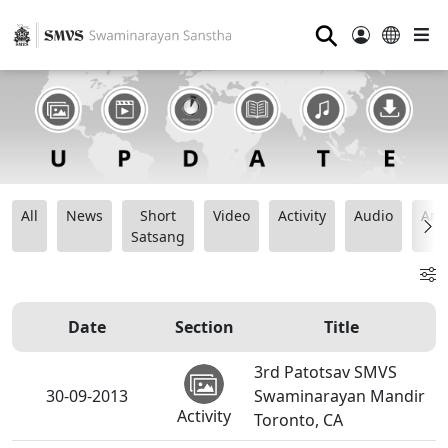
⚲
All
News
Short
Video
Activity
Audio
Ana
Satsang
Date
Section
Title
3rd Patotsav SMVS
30-09-2013
Swaminarayan Mandir
Activity
Toronto, CA