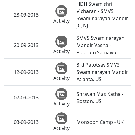
HDH Swamishri
Vicharan - SMVS
28-09-2013
Swaminarayan Mandir
Activity
JC, NJ
SMVS Swaminarayan
20-09-2013
Mandir Vasna -
Activity
Poonam Samaiyo
3rd Patotsav SMVS
12-09-2013
Swaminarayan Mandir
Activity
Atlanta, US
Shravan Mas Katha -
07-09-2013
Boston, US
Activity
03-09-2013
Monsoon Camp - UK
Activity