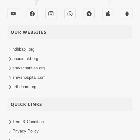
OUR WEBSITES
hdhbapji.org
anadimukt.org
smvscharities.org
smvshospital.com
tirthdham.org
QUICK LINKS
Term & Condition
Privacy Policy