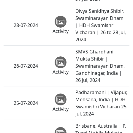
Divya Sanidhya Shibir,
Swaminarayan Dham
28-07-2024
| HDH Swamishri
Activity
Vicharan | 26 to 28 Jul,
2024
SMVS Ghardhani
Mukta Shibir |
26-07-2024
Swaminarayan Dham,
Activity
Gandhinagar, India |
26 Jul, 2024
Padharamani | Vijapur,
Mehsana, India | HDH
25-07-2024
Swamishri Vicharan 25
Activity
Jul, 2024
Brisbane, Australia | P.