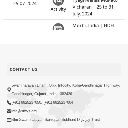
Tyagi Mahila Mukato
25-07-2024
Vicharan | 25 to 31
Activity
July, 2024
Morbi, India | HDH
24-07-2024
Swamishri Vicharan |
Activity
24 Jul, 2024
Kalyangadh, Bavla,
23-07-2024
India | HDH Swamishri
Activity
Vicharan | 23 Jul, 2024
CONTACT US
Padharamani |
Mehsana, India | HDH
Swaminarayan Dham, Opp. Infocity, Koba-Gandhinagar High way,
22-07-2024
Swamishri Vicharan |
Activity
Gandhinagar, Gujarat, India - 382426
22 Jul, 2024
(+91) 9925237050, (+91) 9925237004
Sankalp Sabha |
info@smvs.org
Swaminarayan Dham,
17-07-2024
Shri Swaminarayan Sarvopari Siddhant Digvijay Trust
Gandhinagar, India |
Activity