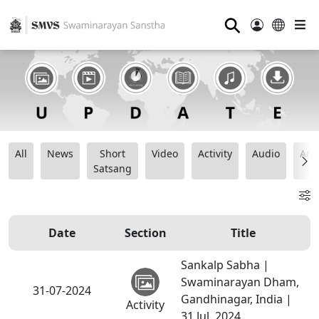
⚲
All
News
Short
Video
Activity
Audio
Ana
Satsang
Date
Section
Title
Sankalp Sabha |
Swaminarayan Dham,
31-07-2024
Gandhinagar, India |
Activity
31 Jul, 2024