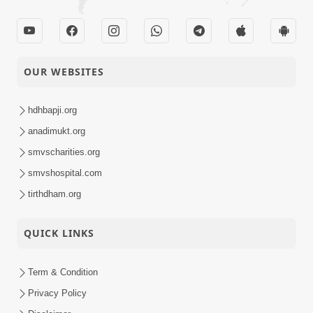
17 Jul, 2024
Sampark Samiti
Sanchalak Training |
07-07-2024
Swaminarayan Dham
Activity
OUR WEBSITES
| 07 Jul, 2024
Sankalp Sabha |
hdhbapji.org
Swaminarayan Dham,
anadimukt.org
02-07-2024
Gandhinagar, India |
Activity
smvscharities.org
02 Jul, 2024
smvshospital.com
tirthdham.org
QUICK LINKS
Term & Condition
Privacy Policy