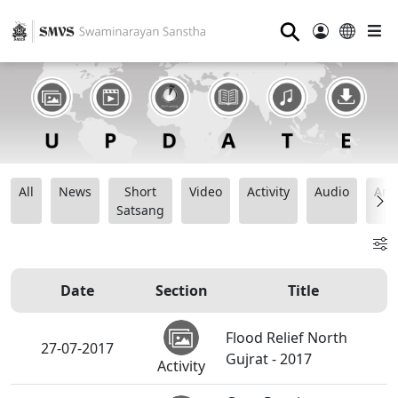
⚲
All
News
Short
Video
Activity
Audio
Ana
Satsang
Date
Section
Title
Flood Relief North
27-07-2017
Gujrat - 2017
Activity