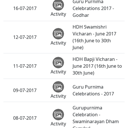
Guru Purnima
16-07-2017
Celebrations 2017 -
Activity
Godhar
HDH Swamishri
Vicharan - June 2017
12-07-2017
(16th June to 30th
Activity
June)
HDH Bapji Vicharan -
11-07-2017
June 2017 (16th June to
Activity
30th June)
Guru Purnima
09-07-2017
Celebrations - 2017
Activity
Gurupurnima
Celebration -
08-07-2017
Swaminarayan Dham
Activity