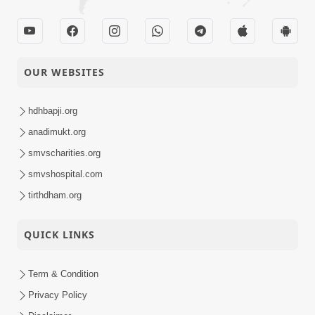
OUR WEBSITES
hdhbapji.org
anadimukt.org
smvscharities.org
smvshospital.com
tirthdham.org
QUICK LINKS
Term & Condition
Privacy Policy