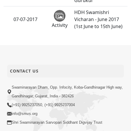
Gurukul
HDH Swamishri
07-07-2017
Vicharan - June 2017
Activity
(1st June to 15th June)
HDH Bapji Vicharan -
04-07-2017
June 2017 (1st June to
Activity
15th June)
Gurupurnima
02-07-2017
CONTACT US
Celebration - Rajkot
Activity
Swaminarayan Dham, Opp. Infocity, Koba-Gandhinagar High way,
Gandhinagar, Gujarat, India - 382426
(+91) 9925237050, (+91) 9925237004
info@smvs.org
Shri Swaminarayan Sarvopari Siddhant Digvijay Trust