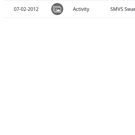
07-02-2012
Activity
SMVS Swam