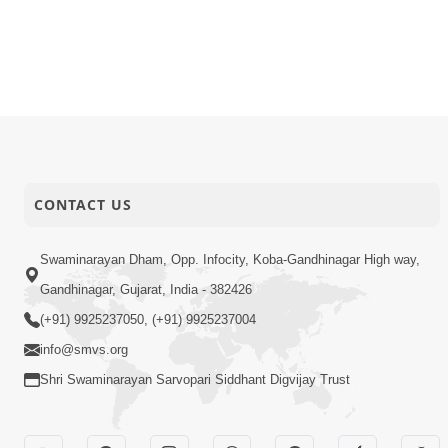
CONTACT US
Swaminarayan Dham, Opp. Infocity, Koba-Gandhinagar High way,
Gandhinagar, Gujarat, India - 382426
(+91) 9925237050, (+91) 9925237004
info@smvs.org
Shri Swaminarayan Sarvopari Siddhant Digvijay Trust