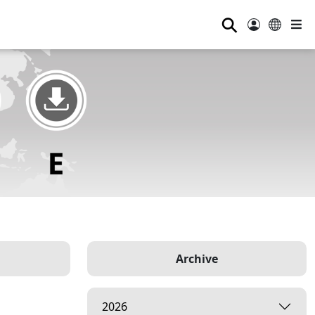
⚲
Archive
2026