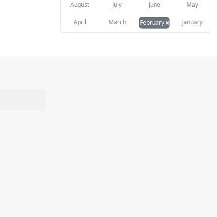
August
July
June
May
×
April
March
January
February