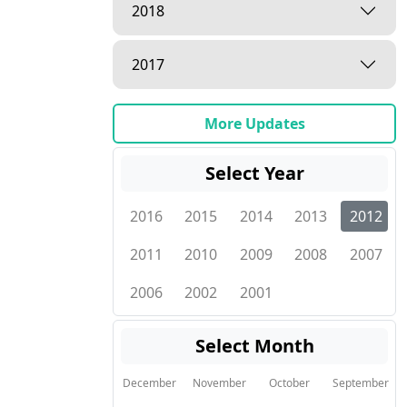
2018
2017
More Updates
Select Year
2016
2015
2014
2013
2012
2011
2010
2009
2008
2007
2006
2002
2001
Select Month
December
November
October
September