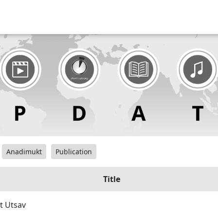
Anadimukt
Publication
Title
t Utsav