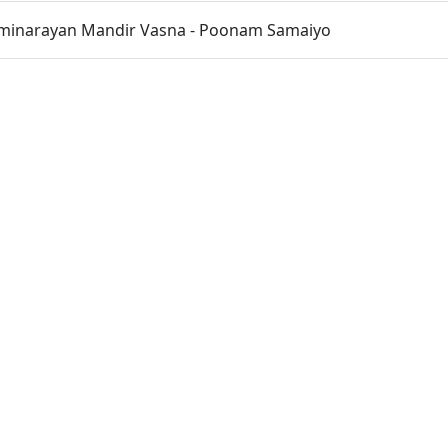
inarayan Mandir Vasna - Poonam Samaiyo