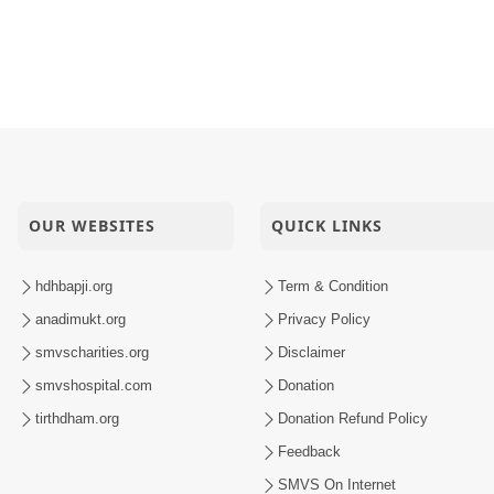
OUR WEBSITES
QUICK LINKS
hdhbapji.org
Term & Condition
anadimukt.org
Privacy Policy
smvscharities.org
Disclaimer
smvshospital.com
Donation
tirthdham.org
Donation Refund Policy
Feedback
SMVS On Internet