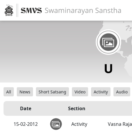
All
News
Short Satsang
Video
Activity
Audio
Date
Section
15-02-2012
Activity
Vasna Raja