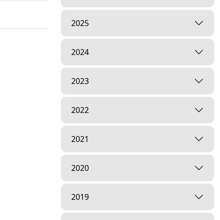
2025
2024
2023
2022
2021
2020
2019