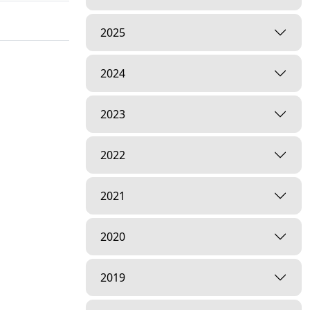
2025
2024
2023
2022
2021
2020
2019