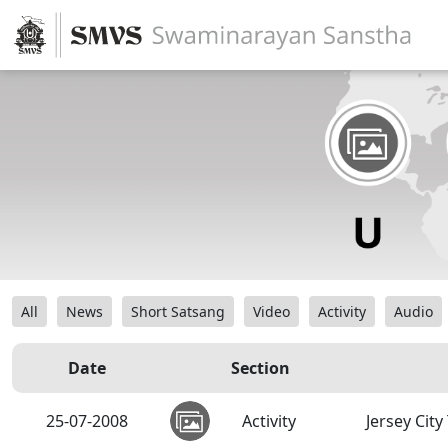
All
News
Short Satsang
Video
Activity
Audio
Date
Section
25-07-2008
Activity
Jersey Cit