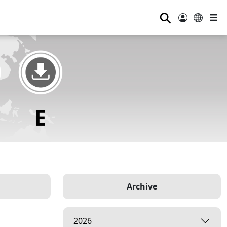
⚲
Archive
2026