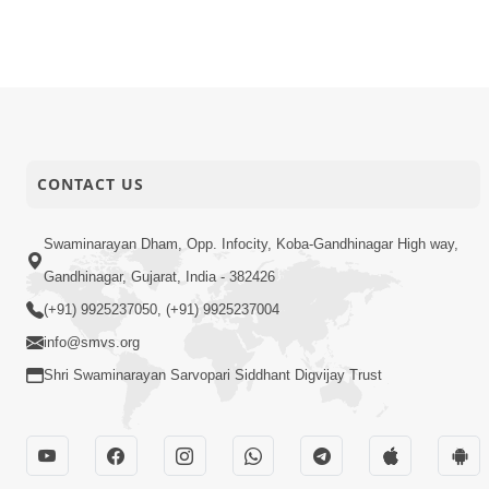
CONTACT US
Swaminarayan Dham, Opp. Infocity, Koba-Gandhinagar High way,
Gandhinagar, Gujarat, India - 382426
(+91) 9925237050, (+91) 9925237004
info@smvs.org
Shri Swaminarayan Sarvopari Siddhant Digvijay Trust