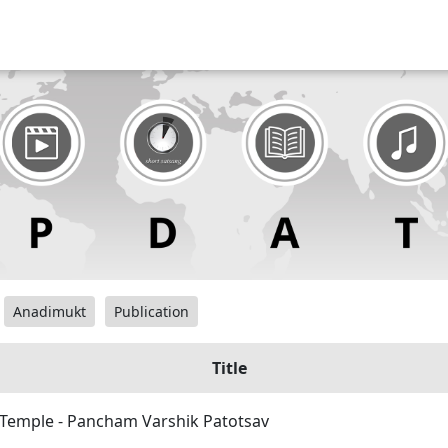
Anadimukt
Publication
Title
y Temple - Pancham Varshik Patotsav