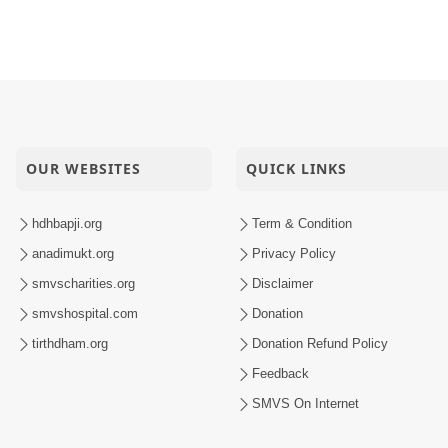
OUR WEBSITES
QUICK LINKS
hdhbapji.org
Term & Condition
anadimukt.org
Privacy Policy
smvscharities.org
Disclaimer
smvshospital.com
Donation
tirthdham.org
Donation Refund Policy
Feedback
SMVS On Internet