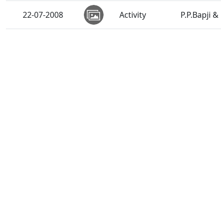
22-07-2008
Activity
P.P.Bapji 