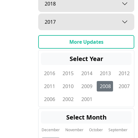
2018
2017
More Updates
Select Year
2016
2015
2014
2013
2012
2011
2010
2009
2008
2007
2006
2002
2001
Select Month
December
November
October
September