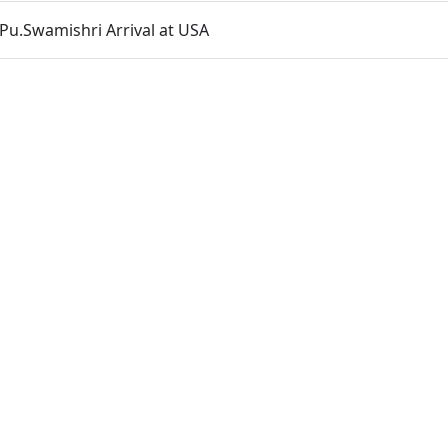
& Pu.Swamishri Arrival at USA