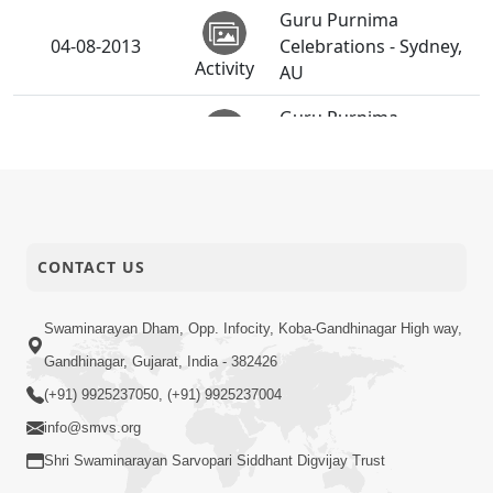
Guru Purnima
04-08-2013
Celebrations - Sydney,
Activity
AU
Guru Purnima
04-08-2013
Celebrations -
Activity
Brisbane, AU
CONTACT US
Swaminarayan Dham, Opp. Infocity, Koba-Gandhinagar High way,
Gandhinagar, Gujarat, India - 382426
(+91) 9925237050, (+91) 9925237004
info@smvs.org
Shri Swaminarayan Sarvopari Siddhant Digvijay Trust