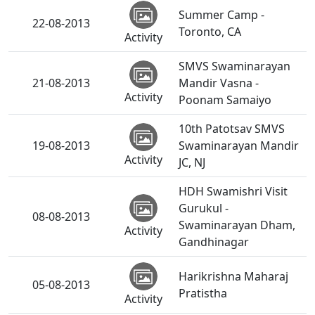
Summer Camp -
22-08-2013
Toronto, CA
Activity
SMVS Swaminarayan
21-08-2013
Mandir Vasna -
Activity
Poonam Samaiyo
10th Patotsav SMVS
19-08-2013
Swaminarayan Mandir
Activity
JC, NJ
HDH Swamishri Visit
Gurukul -
08-08-2013
Swaminarayan Dham,
Activity
Gandhinagar
Harikrishna Maharaj
05-08-2013
Pratistha
Activity