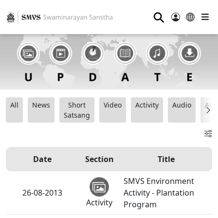
⚲
All
News
Short
Video
Activity
Audio
Ana
Satsang
Date
Section
Title
SMVS Environment
26-08-2013
Activity - Plantation
Activity
Program