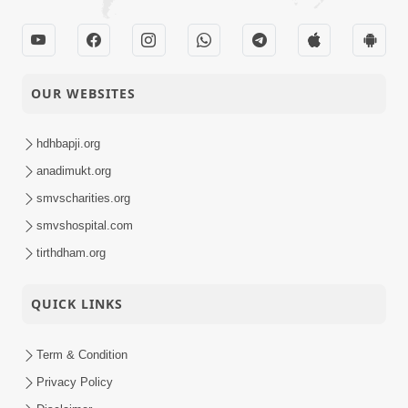
OUR WEBSITES
hdhbapji.org
anadimukt.org
smvscharities.org
smvshospital.com
tirthdham.org
QUICK LINKS
Term & Condition
Privacy Policy