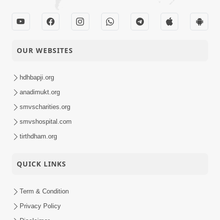
OUR WEBSITES
hdhbapji.org
anadimukt.org
smvscharities.org
smvshospital.com
tirthdham.org
QUICK LINKS
Term & Condition
Privacy Policy