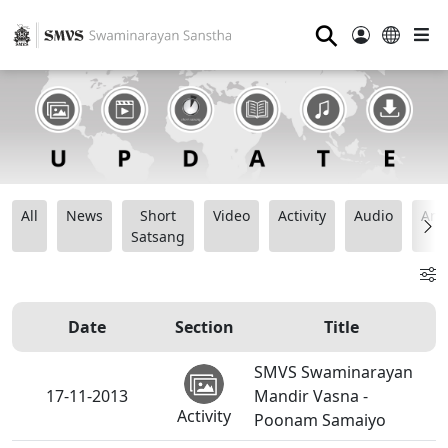
⚲
All
News
Short
Video
Activity
Audio
Ana
Satsang
Date
Section
Title
SMVS Swaminarayan
17-11-2013
Mandir Vasna -
Activity
Poonam Samaiyo