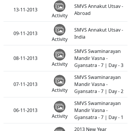
SMVS Annakut Utsav -
13-11-2013
Abroad
Activity
SMVS Annakut Utsav -
09-11-2013
India
Activity
SMVS Swaminarayan
08-11-2013
Mandir Vasna -
Activity
Gyansatra - 7 | Day - 3
SMVS Swaminarayan
07-11-2013
Mandir Vasna -
Activity
Gyansatra - 7 | Day - 2
SMVS Swaminarayan
06-11-2013
Mandir Vasna -
Activity
Gyansatra - 7 | Day - 1
2013 New Year