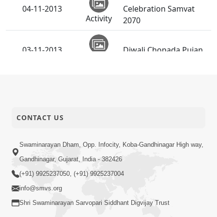
04-11-2013
Celebration Samvat
Activity
2070
03-11-2013
Diwali Chopada Pujan
Activity
CONTACT US
Swaminarayan Dham, Opp. Infocity, Koba-Gandhinagar High way,
Gandhinagar, Gujarat, India - 382426
(+91) 9925237050, (+91) 9925237004
info@smvs.org
Shri Swaminarayan Sarvopari Siddhant Digvijay Trust