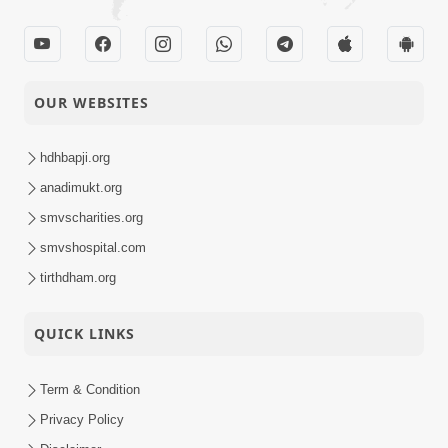
OUR WEBSITES
hdhbapji.org
anadimukt.org
smvscharities.org
smvshospital.com
tirthdham.org
QUICK LINKS
Term & Condition
Privacy Policy