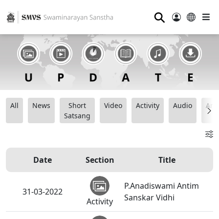
⚲
All
News
Short
Video
Activity
Audio
Ana
Satsang
Date
Section
Title
P.Anadiswami Antim
31-03-2022
Sanskar Vidhi
Activity