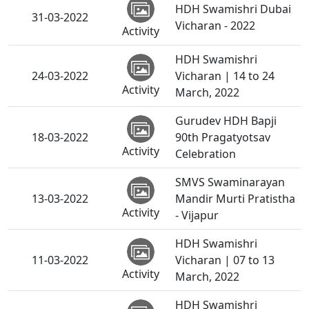
HDH Swamishri Dubai
31-03-2022
Vicharan - 2022
Activity
HDH Swamishri
24-03-2022
Vicharan | 14 to 24
Activity
March, 2022
Gurudev HDH Bapji
18-03-2022
90th Pragatyotsav
Activity
Celebration
SMVS Swaminarayan
13-03-2022
Mandir Murti Pratistha
Activity
- Vijapur
HDH Swamishri
11-03-2022
Vicharan | 07 to 13
Activity
March, 2022
HDH Swamishri