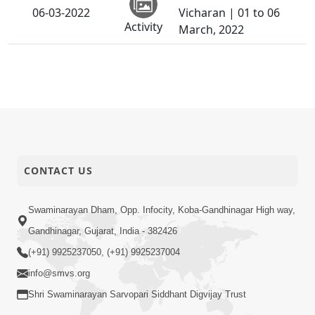
06-03-2022
Vicharan | 01 to 06
Activity
March, 2022
CONTACT US
Swaminarayan Dham, Opp. Infocity, Koba-Gandhinagar High way,
Gandhinagar, Gujarat, India - 382426
(+91) 9925237050, (+91) 9925237004
info@smvs.org
Shri Swaminarayan Sarvopari Siddhant Digvijay Trust