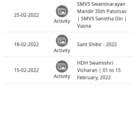
SMVS Swaminarayan
Mandir 35th Patotsav
25-02-2022
| SMVS Sanstha Din |
Activity
Vasna
18-02-2022
Sant Shibir - 2022
Activity
HDH Swamishri
15-02-2022
Vicharan | 01 to 15
Activity
February, 2022