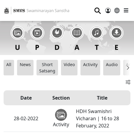
⚲
All
News
Short
Video
Activity
Audio
Ana
Satsang
Date
Section
Title
HDH Swamishri
28-02-2022
Vicharan | 16 to 28
Activity
February, 2022