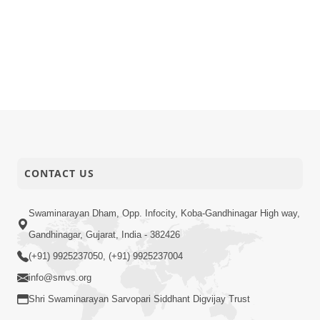
CONTACT US
Swaminarayan Dham, Opp. Infocity, Koba-Gandhinagar High way,
Gandhinagar, Gujarat, India - 382426
(+91) 9925237050, (+91) 9925237004
info@smvs.org
Shri Swaminarayan Sarvopari Siddhant Digvijay Trust