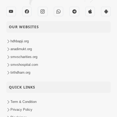
OUR WEBSITES
hdhbapji.org
anadimukt.org
smvscharities.org
smvshospital.com
tirthdham.org
QUICK LINKS
Term & Condition
Privacy Policy