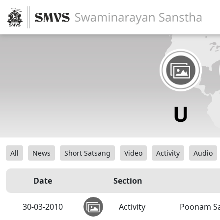
All
News
Short Satsang
Video
Activity
Audio
Date
Section
30-03-2010
Activity
Poonam Sa