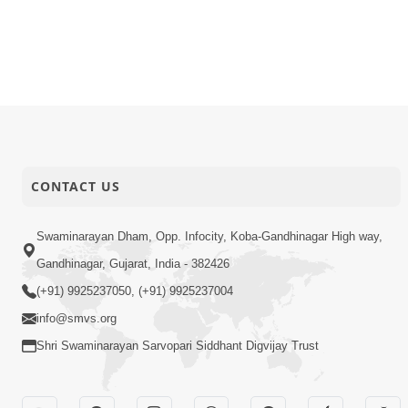
CONTACT US
Swaminarayan Dham, Opp. Infocity, Koba-Gandhinagar High way,
Gandhinagar, Gujarat, India - 382426
(+91) 9925237050, (+91) 9925237004
info@smvs.org
Shri Swaminarayan Sarvopari Siddhant Digvijay Trust