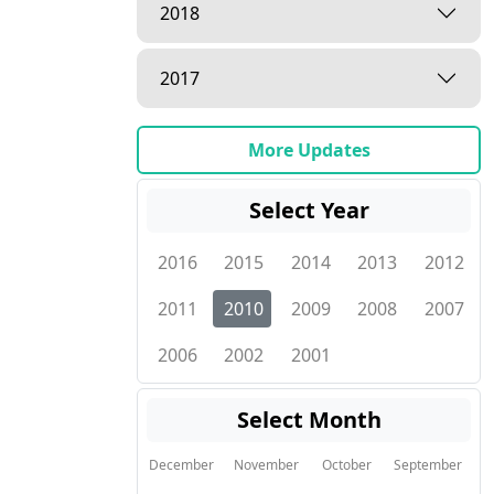
2018
2017
More Updates
Select Year
2016
2015
2014
2013
2012
2011
2010
2009
2008
2007
2006
2002
2001
Select Month
December
November
October
September