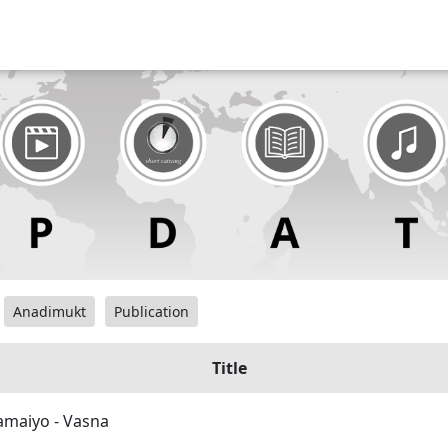
Anadimukt
Publication
Title
maiyo - Vasna