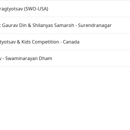
Pragtyotsav (SWO-USA)
 Gaurav Din & Shilanyas Samaroh - Surendranagar
tyotsav & Kids Competition - Canada
av - Swaminarayan Dham