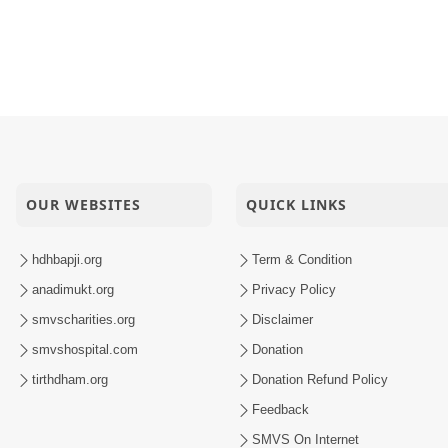
OUR WEBSITES
QUICK LINKS
hdhbapji.org
Term & Condition
anadimukt.org
Privacy Policy
smvscharities.org
Disclaimer
smvshospital.com
Donation
tirthdham.org
Donation Refund Policy
Feedback
SMVS On Internet