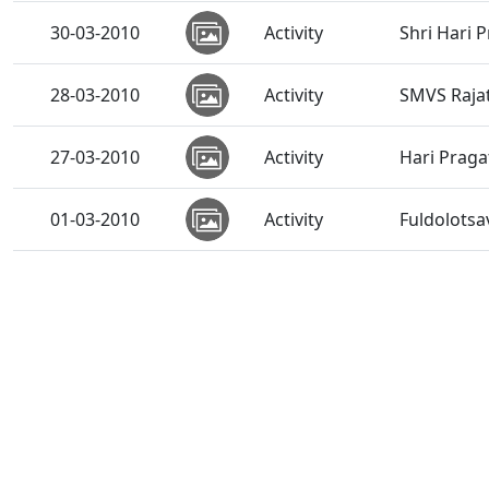
30-03-2010
Activity
Shri Hari 
28-03-2010
Activity
SMVS Rajat
27-03-2010
Activity
Hari Praga
01-03-2010
Activity
Fuldolots