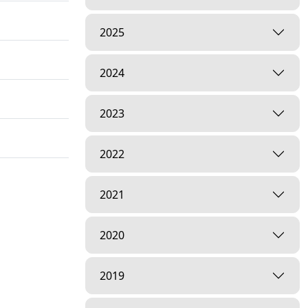
2025
2024
2023
2022
2021
2020
2019