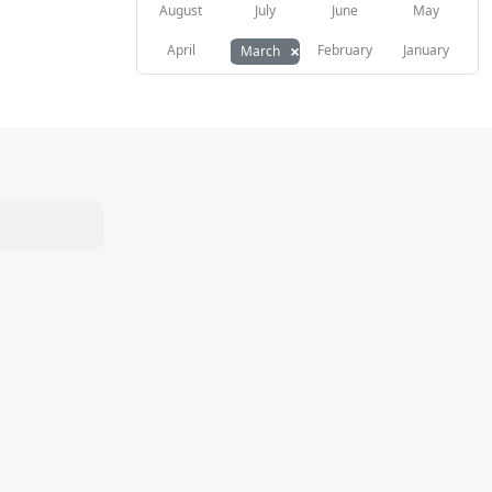
August
July
June
May
×
April
February
January
March