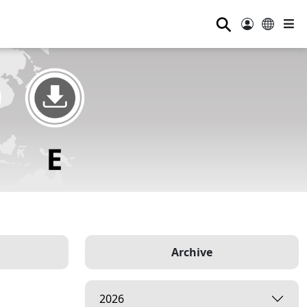
⚲
Archive
2026